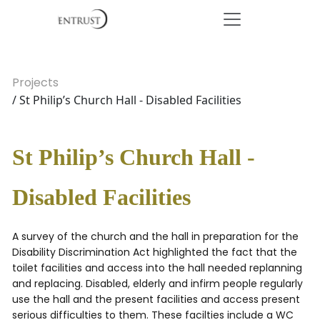
Projects
/ St Philip’s Church Hall - Disabled Facilities
St Philip’s Church Hall -
Disabled Facilities
A survey of the church and the hall in preparation for the
Disability Discrimination Act highlighted the fact that the
toilet facilities and access into the hall needed replanning
and replacing. Disabled, elderly and infirm people regularly
use the hall and the present facilities and access present
serious difficulties to them. These facilties include a WC