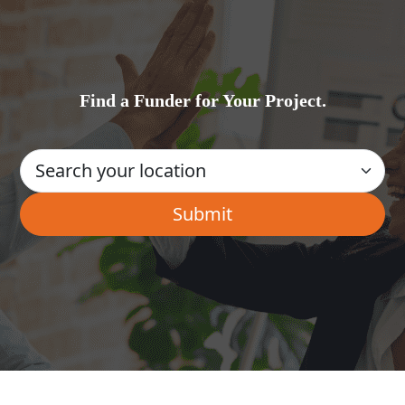
Find a Funder for Your Project.