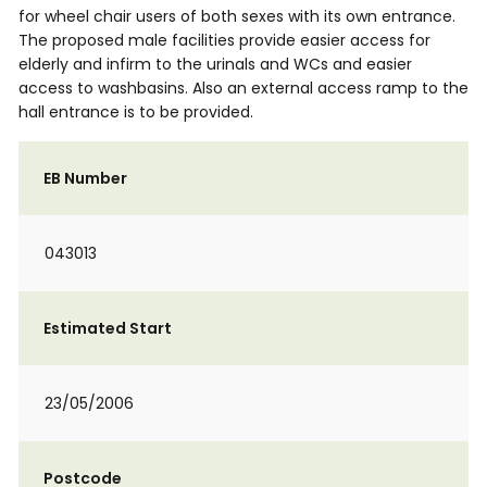
for wheel chair users of both sexes with its own entrance.
The proposed male facilities provide easier access for
elderly and infirm to the urinals and WCs and easier
access to washbasins. Also an external access ramp to the
hall entrance is to be provided.
EB Number
043013
Estimated Start
23/05/2006
Postcode