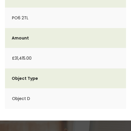
PO6 2TL
Amount
£31,415.00
Object Type
Object D