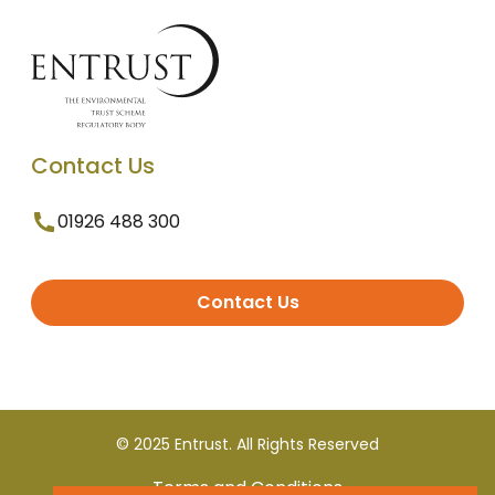
Contact Us
01926 488 300
Contact Us
© 2025 Entrust. All Rights Reserved
Terms and Conditions