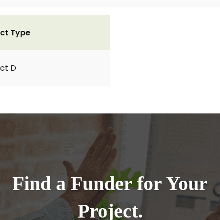
ct Type
ct D
Find a Funder for Your
Project.