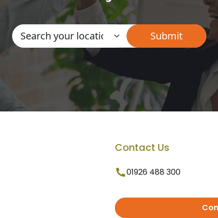
Contact Us
01926 488 300
Con