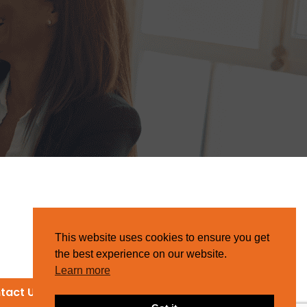
This website uses cookies to ensure you get
the best experience on our website.
Learn more
tact Us