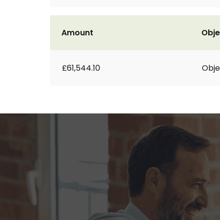
Amount
Obje
£61,544.10
Obje