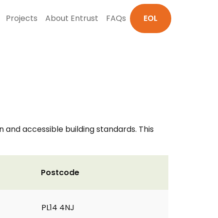
Projects
About Entrust
FAQs
EOL
on and accessible building standards. This
Postcode
PL14 4NJ