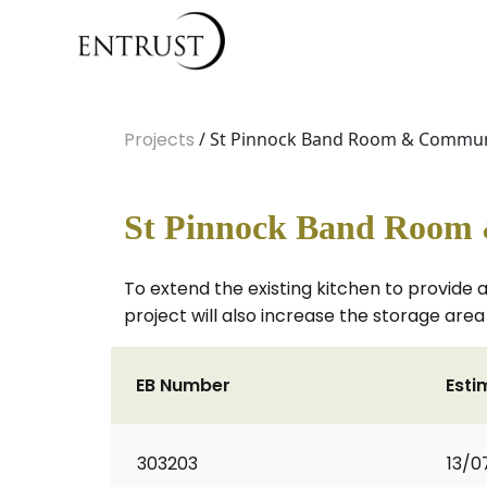
Projects
/ St Pinnock Band Room & Communi
St Pinnock Band Room
To extend the existing kitchen to provide a
project will also increase the storage area
EB Number
Esti
303203
13/0