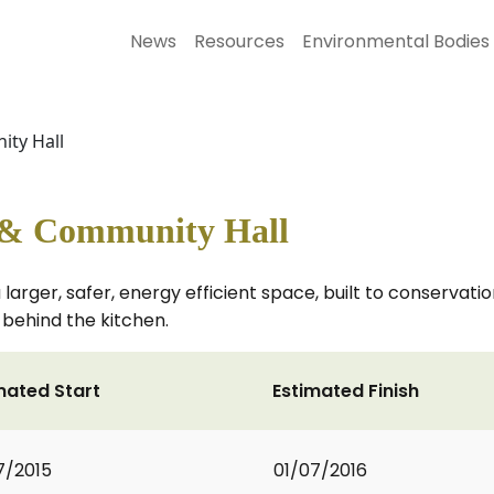
News
Resources
Environmental Bodies
ty Hall
 & Community Hall
 larger, safer, energy efficient space, built to conservati
 behind the kitchen.
mated Start
Estimated Finish
7/2015
01/07/2016