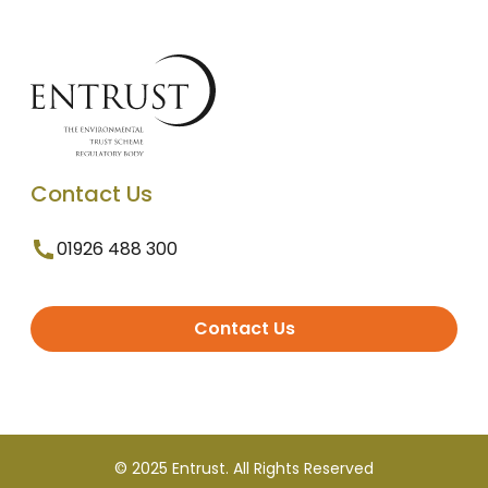
Contact Us
01926 488 300
Contact Us
© 2025 Entrust. All Rights Reserved