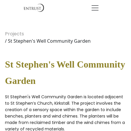
Projects
/ St Stephen's Well Community Garden
St Stephen's Well Community
Garden
St Stephen's Well Community Garden is located adjacent
to St Stephen’s Church, Kirkstall. The project involves the
creation of a sensory space within the garden to include
benches, planters and wind chimes. The planters will be
made from reclaimed timber and the wind chimes from a
variety of recycled materials.