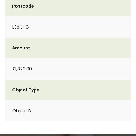
Postcode
LS5 3HG
Amount
£1,870.00
Object Type
Object D