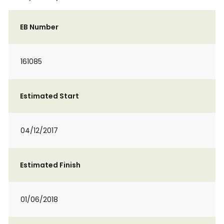
EB Number
161085
Estimated Start
04/12/2017
Estimated Finish
01/06/2018