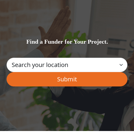
Find a Funder for Your Project.