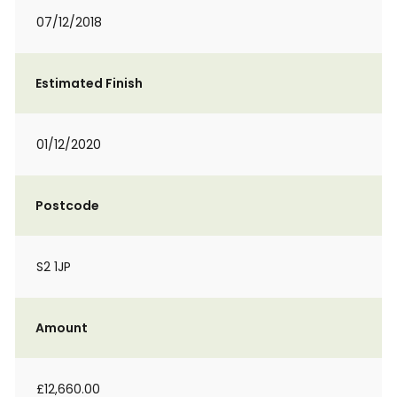
07/12/2018
Estimated Finish
01/12/2020
Postcode
S2 1JP
Amount
£12,660.00