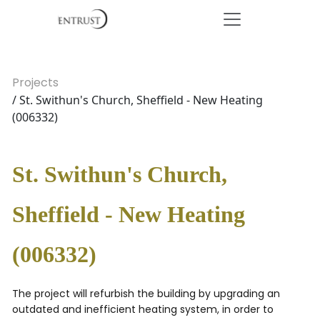
Projects
/ St. Swithun's Church, Sheffield - New Heating
(006332)
St. Swithun's Church,
Sheffield - New Heating
(006332)
The project will refurbish the building by upgrading an
outdated and inefficient heating system, in order to