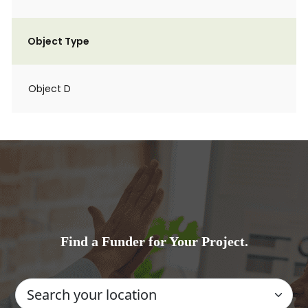
Object Type
Object D
Find a Funder for Your Project.