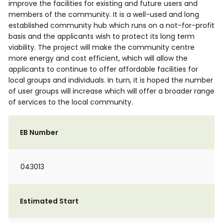
improve the facilities for existing and future users and
members of the community. It is a well-used and long
established community hub which runs on a not-for-profit
basis and the applicants wish to protect its long term
viability. The project will make the community centre
more energy and cost efficient, which will allow the
applicants to continue to offer affordable facilities for
local groups and individuals. In turn, it is hoped the number
of user groups will increase which will offer a broader range
of services to the local community.
EB Number
043013
Estimated Start