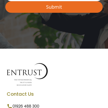
Contact Us
01926 488 300