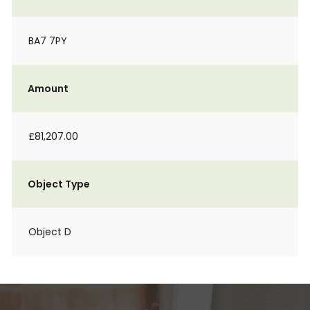
BA7 7PY
Amount
£81,207.00
Object Type
Object D