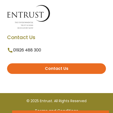
Contact Us
01926 488 300
Contact Us
© 2025 Entrust. All Rights Reserved
Terms and Conditions