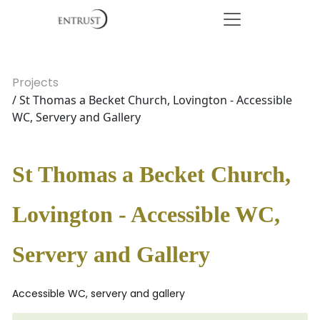
Projects
/ St Thomas a Becket Church, Lovington - Accessible
WC, Servery and Gallery
St Thomas a Becket Church,
Lovington - Accessible WC,
Servery and Gallery
Accessible WC, servery and gallery