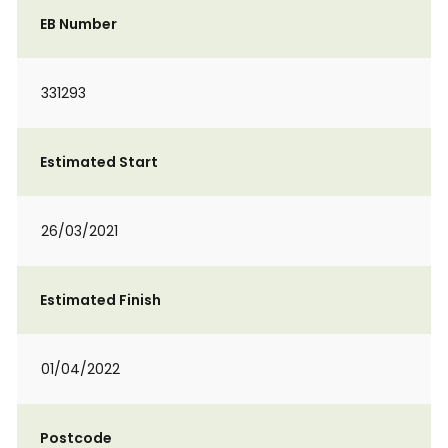
EB Number
331293
Estimated Start
26/03/2021
Estimated Finish
01/04/2022
Postcode