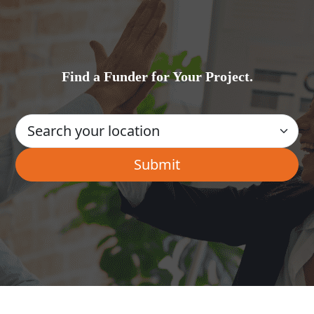
Find a Funder for Your Project.