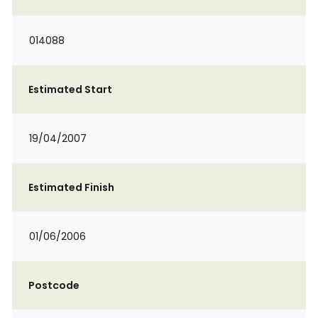
014088
Estimated Start
19/04/2007
Estimated Finish
01/06/2006
Postcode