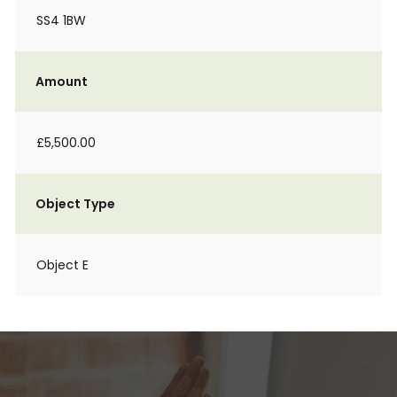
SS4 1BW
Amount
£5,500.00
Object Type
Object E