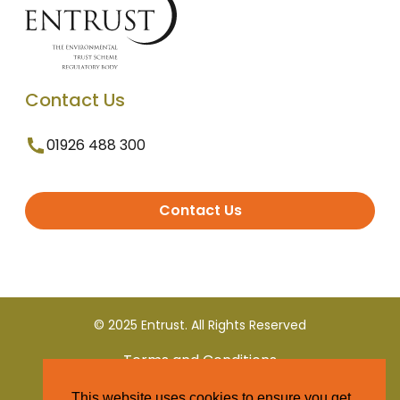
Contact Us
01926 488 300
Contact Us
© 2025 Entrust. All Rights Reserved
Terms and Conditions
This website uses cookies to ensure you get