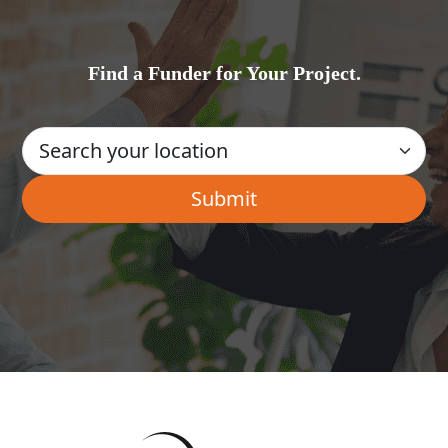
Find a Funder for Your Project.