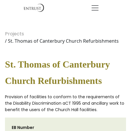
Projects
/ St. Thomas of Canterbury Church Refurbishments
St. Thomas of Canterbury
Church Refurbishments
Provision of facilities to conform to the requirements of
the Disability Discrimination aCT 1995 and ancillary work to
benefit the users of the Church Hall facilities.
EB Number