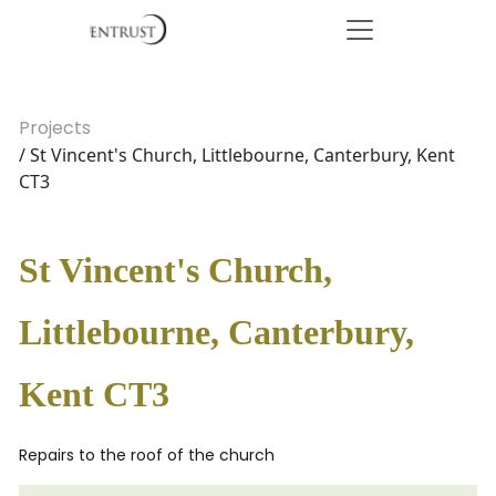
Projects
/ St Vincent's Church, Littlebourne, Canterbury, Kent
CT3
St Vincent's Church,
Littlebourne, Canterbury,
Kent CT3
Repairs to the roof of the church