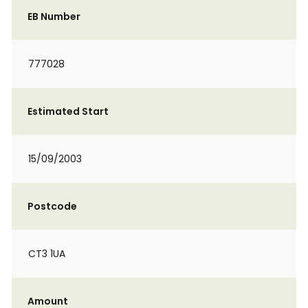
EB Number
777028
Estimated Start
15/09/2003
Postcode
CT3 1UA
Amount