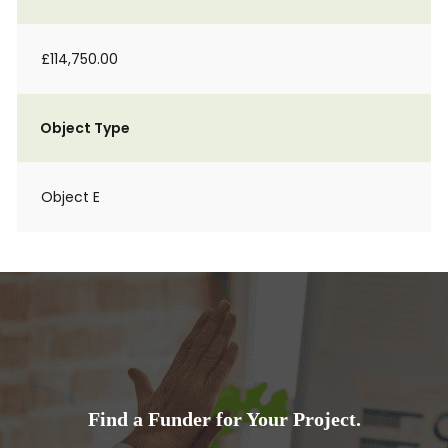
£114,750.00
Object Type
Object E
Find a Funder for Your Project.