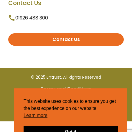
Contact Us
01926 488 300
Contact Us
© 2025 Entrust. All Rights Reserved
Terms and Conditions
This website uses cookies to ensure you get
Privacy Policy
the best experience on our website.
Learn more
Got it