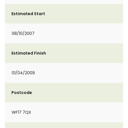
Estimated Start
08/10/2007
Estimated Finish
01/04/2009
Postcode
WF17 7QX