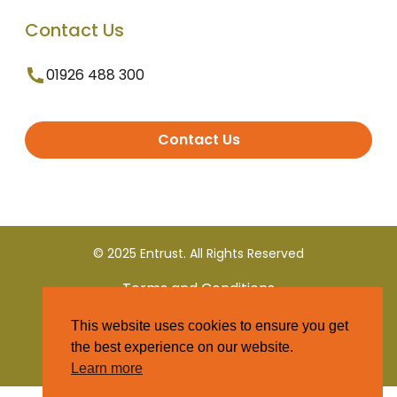
Contact Us
01926 488 300
Contact Us
© 2025 Entrust. All Rights Reserved
Terms and Conditions
This website uses cookies to ensure you get
Privacy Policy
the best experience on our website.
Learn more