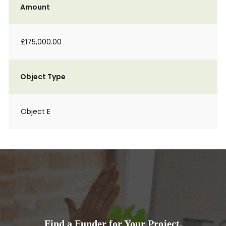
Amount
£175,000.00
Object Type
Object E
Find a Funder for Your Project.