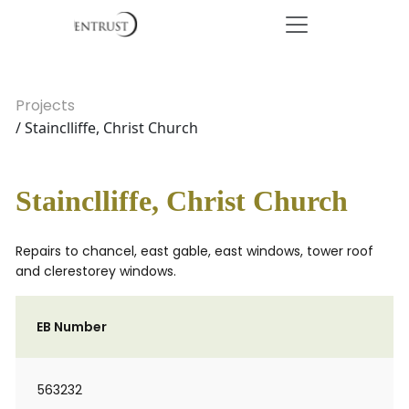
Projects
/ Stainclliffe, Christ Church
Stainclliffe, Christ Church
Repairs to chancel, east gable, east windows, tower roof
and clerestorey windows.
EB Number
563232