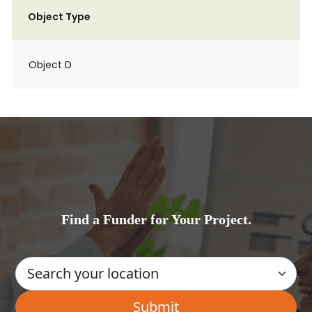
Object Type
Object D
Find a Funder for Your Project.