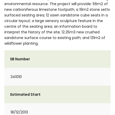
environmental resource. The project will provide: 56m2 of
new carboniferous limestone footpath; a 19m2 stone setts
surfaced seating area; 12 sawn sandstone cube seats in a
circular layout; a large sensory sculpture feature in the
centre of the seating area; an information board to
interpret the history of the site; 12.25m3 new crushed
sandstone surface course to existing path; and 131m2 of
wildflower planting.
EB Number
341010
Estimated Start
18/12/2013