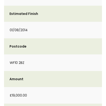
Estimated Finish
01/08/2014
Postcode
WF10 2BZ
Amount
£19,000.00