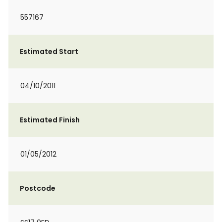
557167
Estimated Start
04/10/2011
Estimated Finish
01/05/2012
Postcode