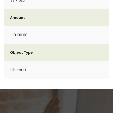
SS17 0ED
Amount
£10,100.00
Object Type
Object D