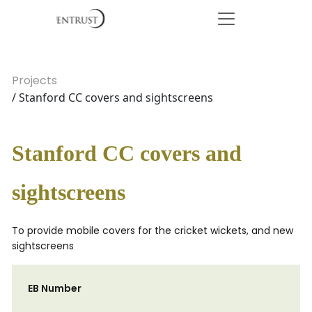
Projects
/ Stanford CC covers and sightscreens
Stanford CC covers and
sightscreens
To provide mobile covers for the cricket wickets, and new
sightscreens
EB Number