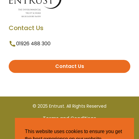
Contact Us
01926 488 300
Contact Us
© 2025 Entrust. All Rights Reserved
Terms and Conditions
This website uses cookies to ensure you get
Privacy Policy
the best experience on our website.