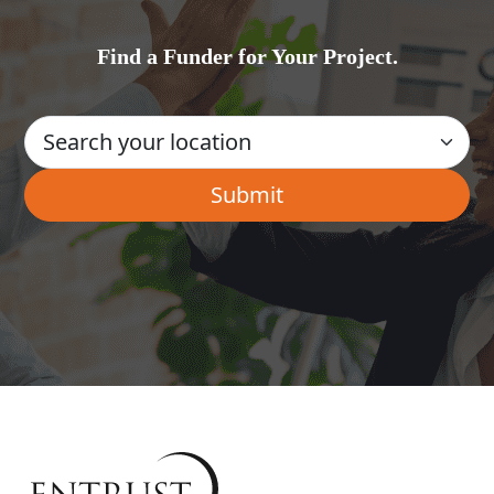
Find a Funder for Your Project.