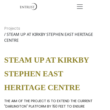
Projects
/ STEAM UP AT KIRKBY STEPHEN EAST HERITAGE
CENTRE
STEAM UP AT KIRKBY
STEPHEN EAST
HERITAGE CENTRE
THE AIM OF THE PROJECT IS TO EXTEND THE CURRENT
"DARLINGTON" PLATFORM BY 150 FEET TO ENSURE