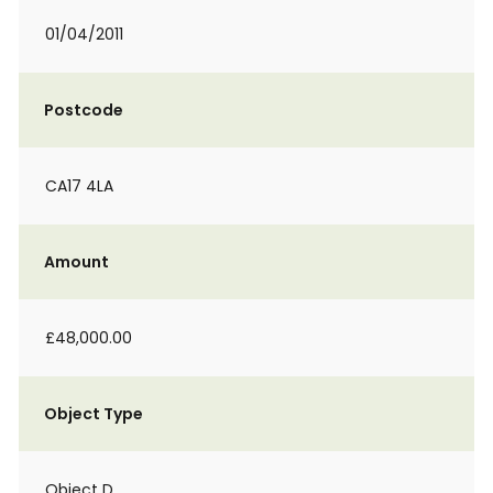
01/04/2011
Postcode
CA17 4LA
Amount
£48,000.00
Object Type
Object D