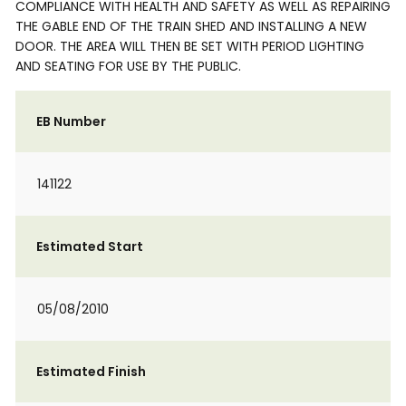
COMPLIANCE WITH HEALTH AND SAFETY AS WELL AS REPAIRING
THE GABLE END OF THE TRAIN SHED AND INSTALLING A NEW
DOOR. THE AREA WILL THEN BE SET WITH PERIOD LIGHTING
AND SEATING FOR USE BY THE PUBLIC.
EB Number
141122
Estimated Start
05/08/2010
Estimated Finish