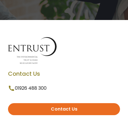
Contact Us
01926 488 300
Contact Us