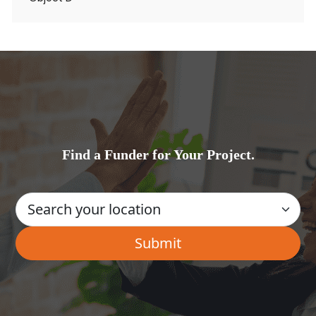
Find a Funder for Your Project.