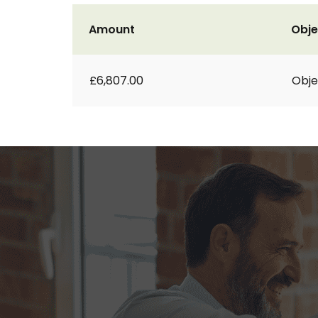
Amount
Obje
£6,807.00
Obje