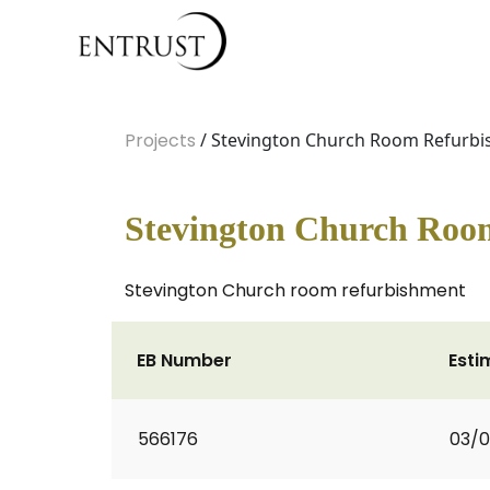
Projects
/ Stevington Church Room Refurbi
Stevington Church Roo
Stevington Church room refurbishment
EB Number
Esti
566176
03/0