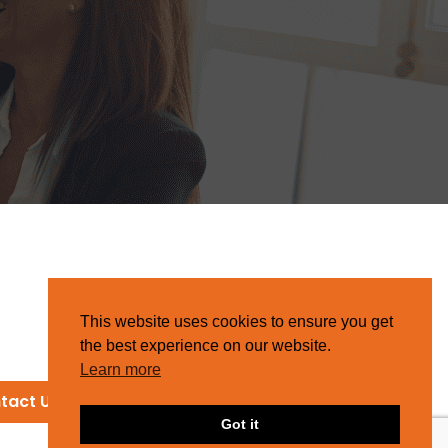
This website uses cookies to ensure you get
the best experience on our website.
Learn more
tact Us
Got it