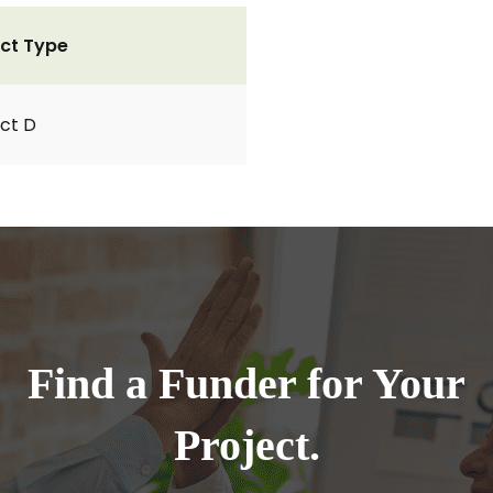
ct Type
ct D
Find a Funder for Your
Project.