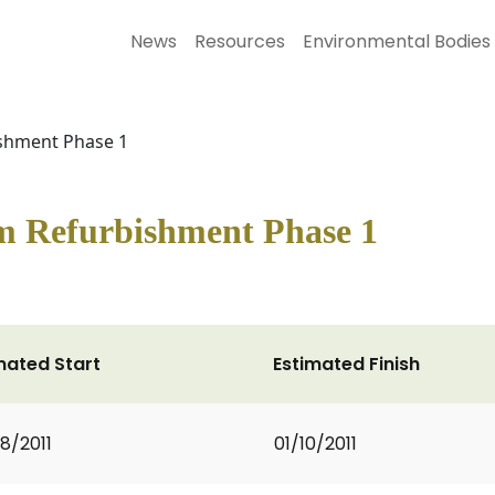
News
Resources
Environmental Bodies
shment Phase 1
m Refurbishment Phase 1
mated Start
Estimated Finish
8/2011
01/10/2011