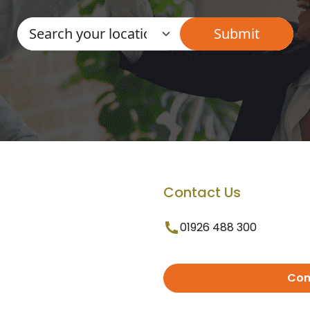
Contact Us
01926 488 300
Con