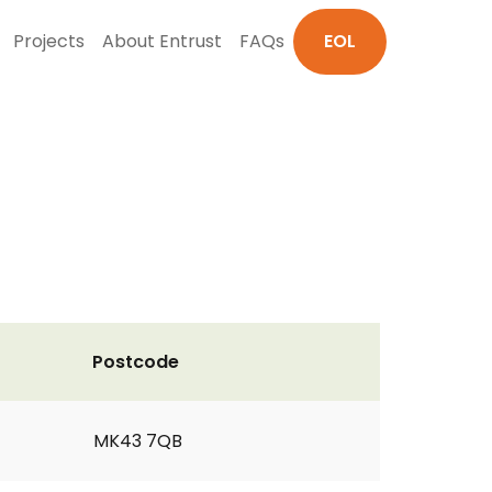
Projects
About Entrust
FAQs
EOL
Postcode
MK43 7QB