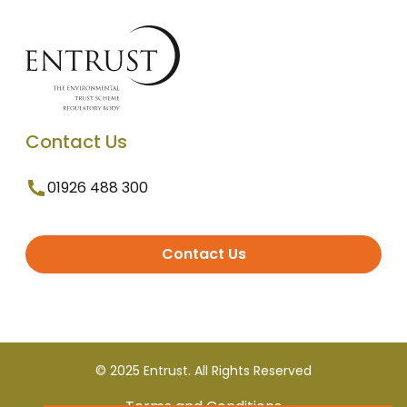
Contact Us
01926 488 300
Contact Us
© 2025 Entrust. All Rights Reserved
Terms and Conditions