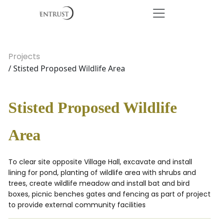
Projects
/ Stisted Proposed Wildlife Area
Stisted Proposed Wildlife
Area
To clear site opposite Village Hall, excavate and install
lining for pond, planting of wildlife area with shrubs and
trees, create wildlife meadow and install bat and bird
boxes, picnic benches gates and fencing as part of project
to provide external community facilities