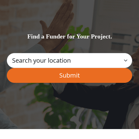
Find a Funder for Your Project.