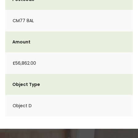
CM77 8AL
Amount
£56,862.00
Object Type
Object D