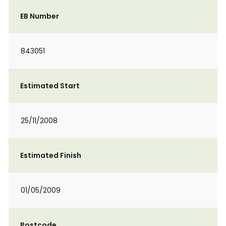
EB Number
843051
Estimated Start
25/11/2008
Estimated Finish
01/05/2009
Postcode