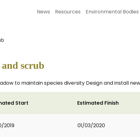
News
Resources
Environmental Bodies
ub
 and scrub
dow to maintain species diversity Design and install new
mated Start
Estimated Finish
0/2019
01/03/2020