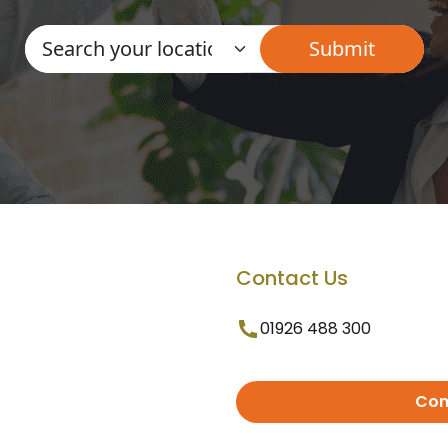
Contact Us
01926 488 300
Con