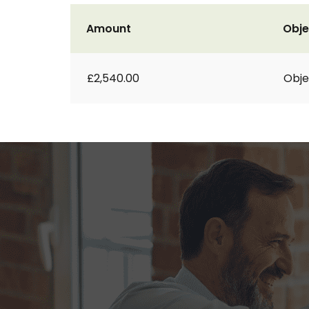
Amount
Obje
£2,540.00
Obje