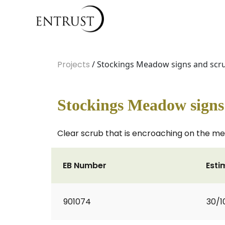
Projects
/ Stockings Meadow signs and scr
Stockings Meadow signs
Clear scrub that is encroaching on the mea
EB Number
Esti
901074
30/1