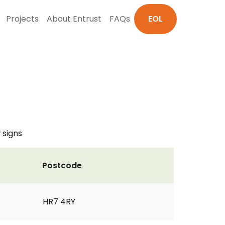
Projects
About Entrust
FAQs
EOL
 signs
Postcode
HR7 4RY