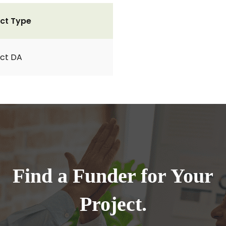
ct Type
ct DA
Find a Funder for Your
Project.