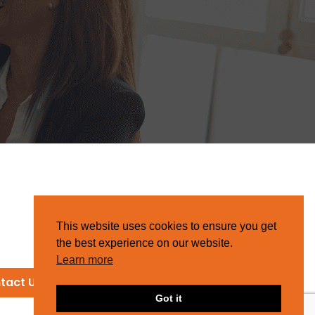
This website uses cookies to ensure you get
the best experience on our website.
Learn more
tact Us
Got it