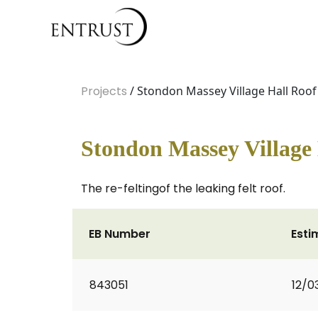
Projects
/ Stondon Massey Village Hall Roof
Stondon Massey Village 
The re-feltingof the leaking felt roof.
EB Number
Esti
843051
12/0