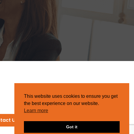
This website uses cookies to ensure you get
the best experience on our website.
Learn more
tact Us
Got it