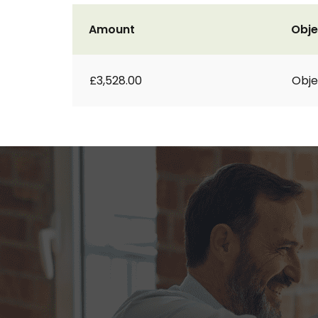
Amount
Obje
£3,528.00
Obje