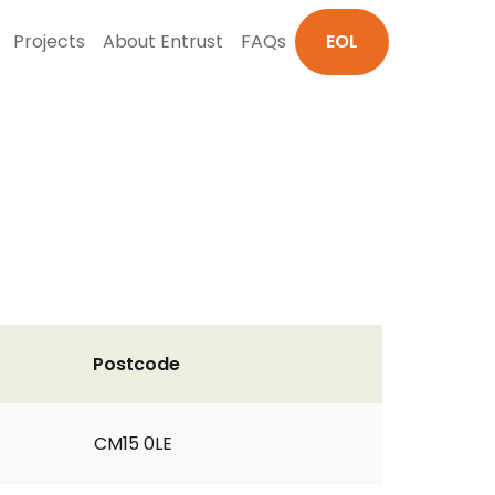
Projects
About Entrust
FAQs
EOL
Postcode
CM15 0LE