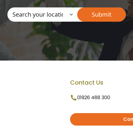
Contact Us
01926 488 300
Con