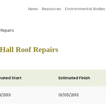
News
Resources
Environmental Bodies
 Repairs
Hall Roof Repairs
mated Start
Estimated Finish
3/2013
01/05/2013