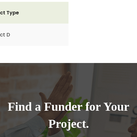
ct Type
ct D
Find a Funder for Your
Project.