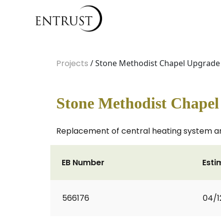
Projects
/ Stone Methodist Chapel Upgrade
Stone Methodist Chape
Replacement of central heating system a
EB Number
Esti
566176
04/1