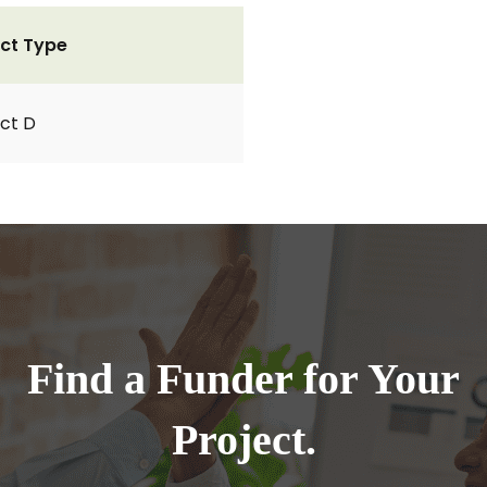
ct Type
ct D
Find a Funder for Your
Project.