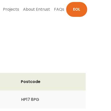
Projects
About Entrust
FAQs
EOL
Postcode
HP17 8PG