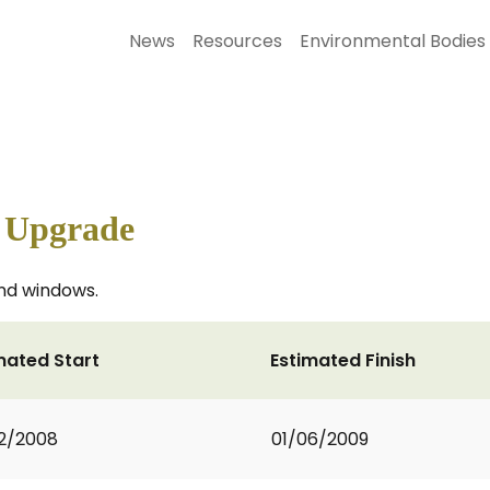
News
Resources
Environmental Bodies
l Upgrade
nd windows.
mated Start
Estimated Finish
2/2008
01/06/2009