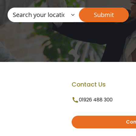
Contact Us
01926 488 300
Con