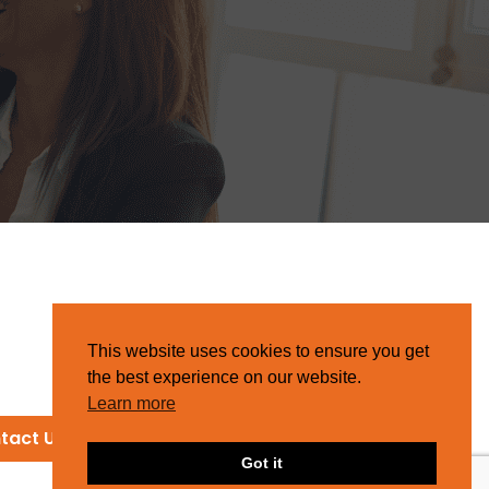
This website uses cookies to ensure you get
the best experience on our website.
Learn more
tact Us
Got it