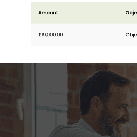
Amount
Obje
£19,000.00
Obje