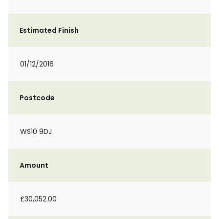
Estimated Finish
01/12/2016
Postcode
WS10 9DJ
Amount
£30,052.00