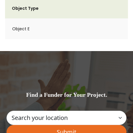
Object Type
Object E
Find a Funder for Your Project.