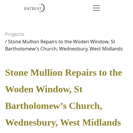
Projects
/ Stone Mullion Repairs to the Woden Window, St
Bartholomew’s Church, Wednesbury, West Midlands
Stone Mullion Repairs to the
Woden Window, St
Bartholomew’s Church,
Wednesbury, West Midlands