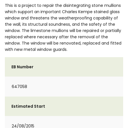
This is a project to repair the disintegrating stone mullions
which support an important Charles Kempe stained glass
window and threatens the weatherproofing capability of
the wall, its structural soundness, and the safety of the
window. The limestone mullions will be repaired or partially
replaced where necessary after the removal of the
window. The window will be renovated, replaced and fitted
with new metal window guards.
EB Number
647058
Estimated Start
24/08/2015