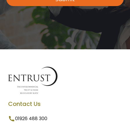
Contact Us
01926 488 300