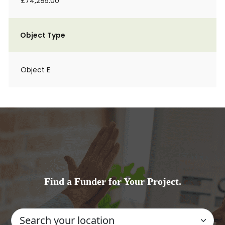
£74,295.00
Object Type
Object E
Find a Funder for Your Project.