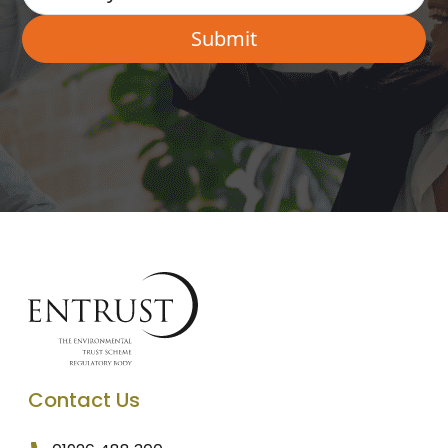
Contact Us