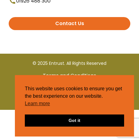
01926 488 300
Contact Us
© 2025 Entrust. All Rights Reserved
Terms and Conditions
This website uses cookies to ensure you get
Privacy Policy
the best experience on our website.
Learn more
Got it