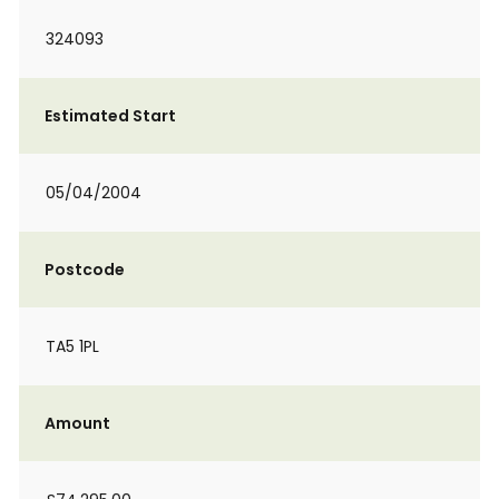
324093
Estimated Start
05/04/2004
Postcode
TA5 1PL
Amount