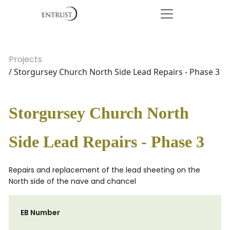
Projects
/ Storgursey Church North Side Lead Repairs - Phase 3
Storgursey Church North
Side Lead Repairs - Phase 3
Repairs and replacement of the lead sheeting on the
North side of the nave and chancel
EB Number