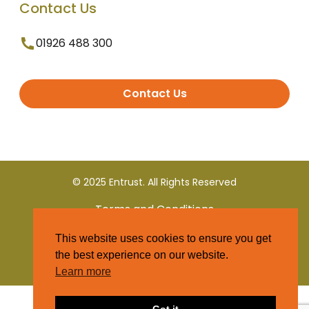
Contact Us
01926 488 300
Contact Us
© 2025 Entrust. All Rights Reserved
Terms and Conditions
This website uses cookies to ensure you get
Privacy Policy
the best experience on our website.
Learn more