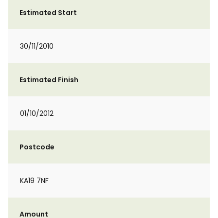
Estimated Start
30/11/2010
Estimated Finish
01/10/2012
Postcode
KA19 7NF
Amount