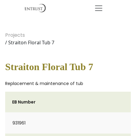
Projects
/ Straiton Floral Tub 7
Straiton Floral Tub 7
Replacement & maintenance of tub
EB Number
931961