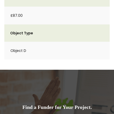
£87.00
Object Type
Object D
Find a Funder for Your Project.