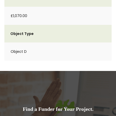
£1,070.00
Object Type
Object D
Find a Funder for Your Project.