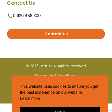
Contact Us
01926 488 300
Contact Us
© 2025 Entrust. All Rights Reserved
Terms and Conditions
This website uses cookies to ensure you get
Privacy Policy
the best experience on our website.
Learn more