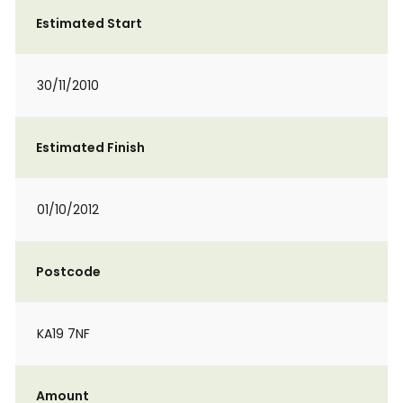
Estimated Start
30/11/2010
Estimated Finish
01/10/2012
Postcode
KA19 7NF
Amount