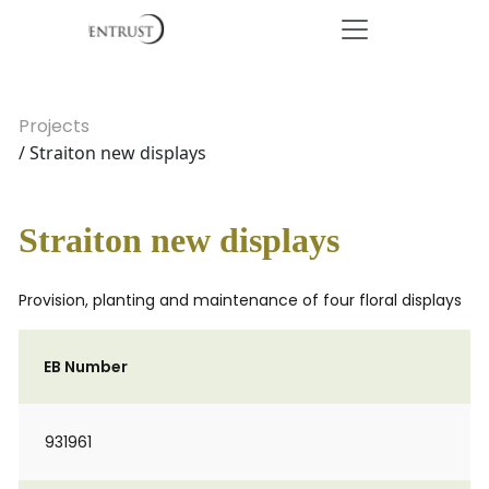
Projects
/ Straiton new displays
Straiton new displays
Provision, planting and maintenance of four floral displays
EB Number
931961