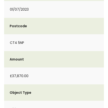
01/07/2023
Postcode
CT4 5NP
Amount
£37,870.00
Object Type