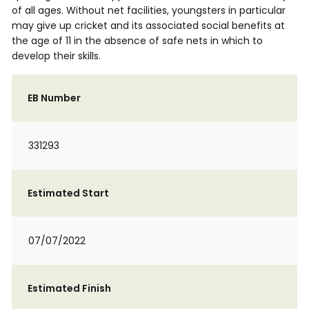
of all ages. Without net facilities, youngsters in particular
may give up cricket and its associated social benefits at
the age of 11 in the absence of safe nets in which to
develop their skills.
EB Number
331293
Estimated Start
07/07/2022
Estimated Finish