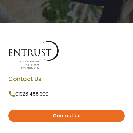
Contact Us
01926 488 300
Contact Us