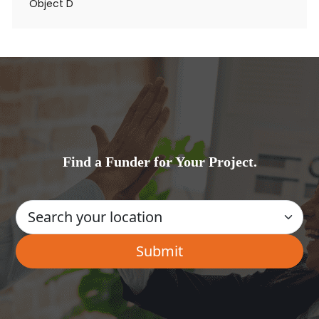
Object D
Find a Funder for Your Project.