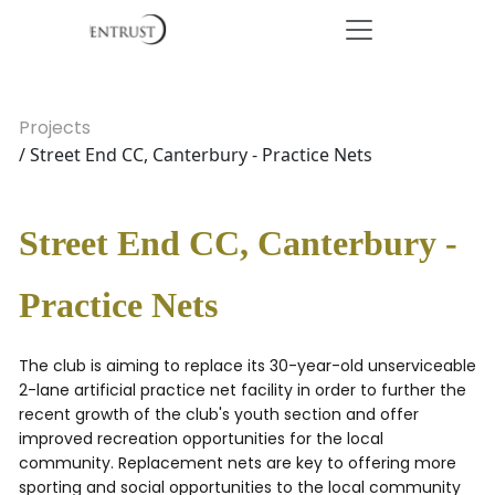
Projects
/ Street End CC, Canterbury - Practice Nets
Street End CC, Canterbury -
Practice Nets
The club is aiming to replace its 30-year-old unserviceable
2-lane artificial practice net facility in order to further the
recent growth of the club's youth section and offer
improved recreation opportunities for the local
community. Replacement nets are key to offering more
sporting and social opportunities to the local community