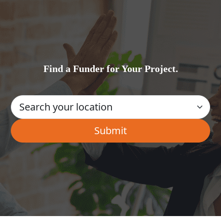
Find a Funder for Your Project.