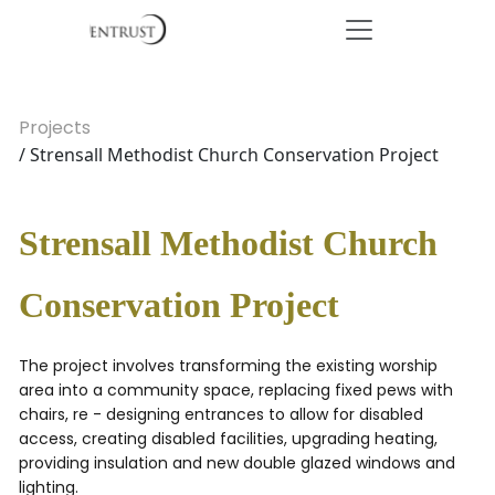
Projects
/ Strensall Methodist Church Conservation Project
Strensall Methodist Church
Conservation Project
The project involves transforming the existing worship
area into a community space, replacing fixed pews with
chairs, re - designing entrances to allow for disabled
access, creating disabled facilities, upgrading heating,
providing insulation and new double glazed windows and
lighting.