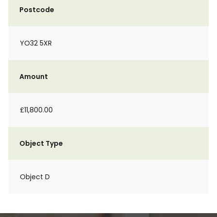
Postcode
YO32 5XR
Amount
£11,800.00
Object Type
Object D