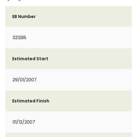
EB Number
321285
Estimated Start
29/01/2007
Estimated Finish
01/12/2007