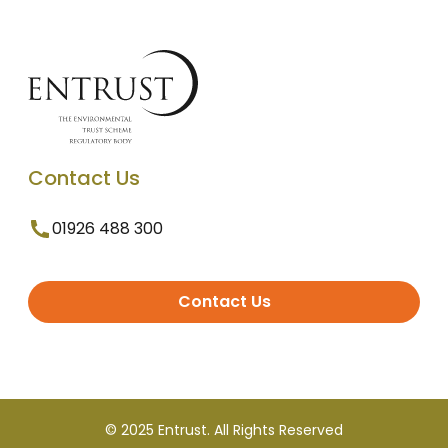
Contact Us
01926 488 300
Contact Us
© 2025 Entrust. All Rights Reserved