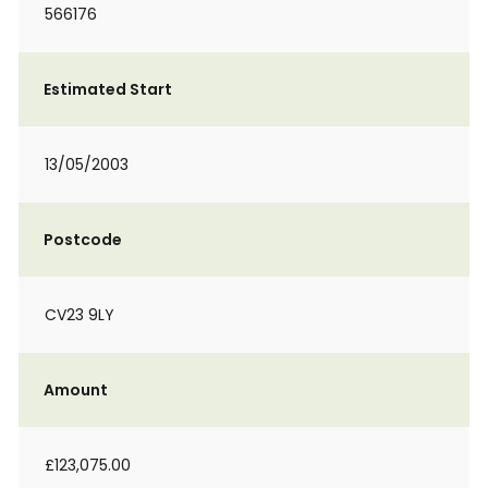
566176
Estimated Start
13/05/2003
Postcode
CV23 9LY
Amount
£123,075.00