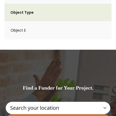
Object Type
Object E
Find a Funder for Your Project.