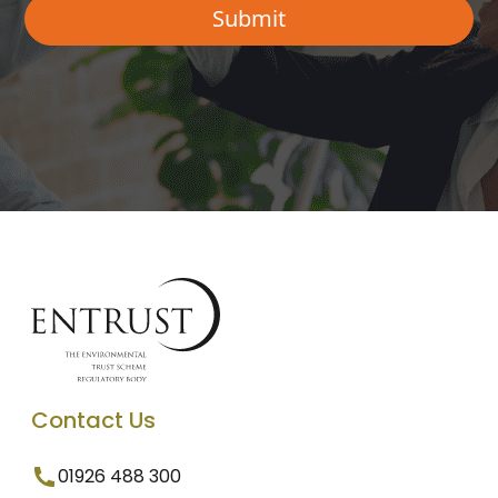
Contact Us
01926 488 300