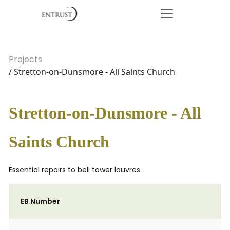
Projects
/ Stretton-on-Dunsmore - All Saints Church
Stretton-on-Dunsmore - All
Saints Church
Essential repairs to bell tower louvres.
EB Number