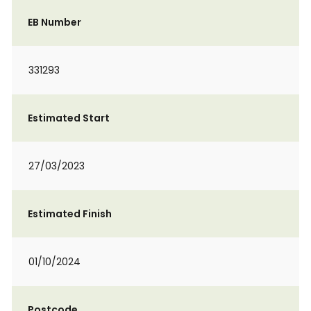
EB Number
331293
Estimated Start
27/03/2023
Estimated Finish
01/10/2024
Postcode