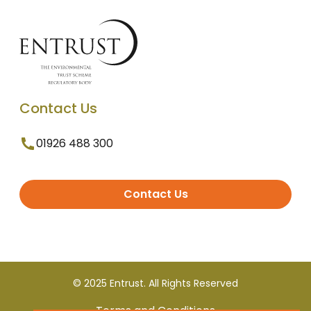
Contact Us
01926 488 300
Contact Us
© 2025 Entrust. All Rights Reserved
Terms and Conditions