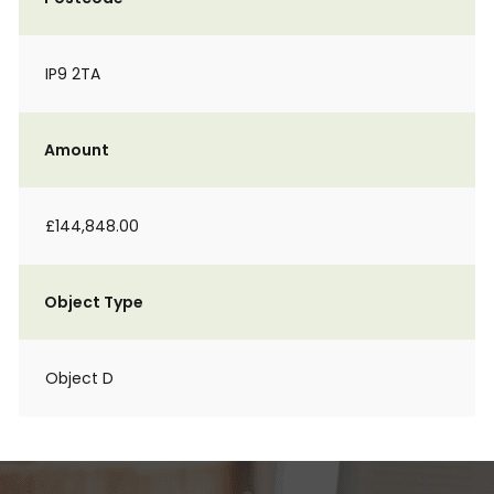
IP9 2TA
Amount
£144,848.00
Object Type
Object D