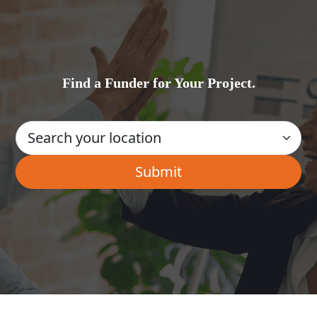
Find a Funder for Your Project.