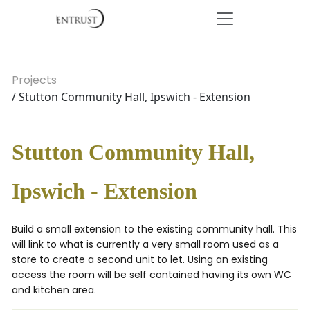
Projects
/ Stutton Community Hall, Ipswich - Extension
Stutton Community Hall,
Ipswich - Extension
Build a small extension to the existing community hall. This
will link to what is currently a very small room used as a
store to create a second unit to let. Using an existing
access the room will be self contained having its own WC
and kitchen area.