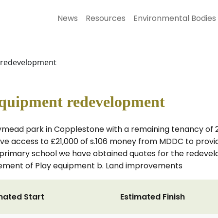
News
Resources
Environmental Bodies
 redevelopment
quipment redevelopment
ymead park in Copplestone with a remaining tenancy of 24
 access to £21,000 of s.106 money from MDDC to provide
 primary school we have obtained quotes for the redevel
placement of Play equipment b. Land improvements
mated Start
Estimated Finish