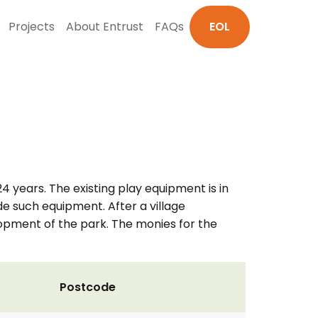
Projects
About Entrust
FAQs
EOL
 years. The existing play equipment is in
 such equipment. After a village
opment of the park. The monies for the
Postcode