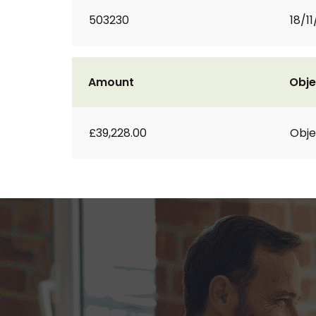
503230
18/11
Amount
Obje
£39,228.00
Obje