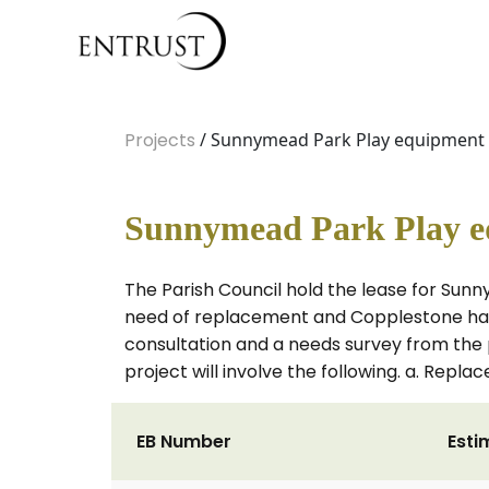
Projects
/ Sunnymead Park Play equipment
Sunnymead Park Play e
The Parish Council hold the lease for Sunn
need of replacement and Copplestone have
consultation and a needs survey from the
project will involve the following. a. Re
EB Number
Esti