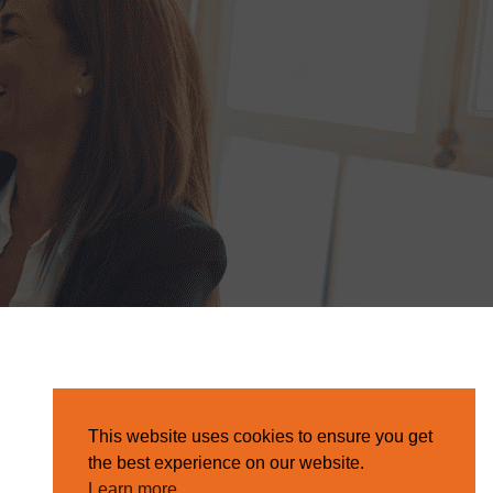
This website uses cookies to ensure you get
the best experience on our website.
Learn more