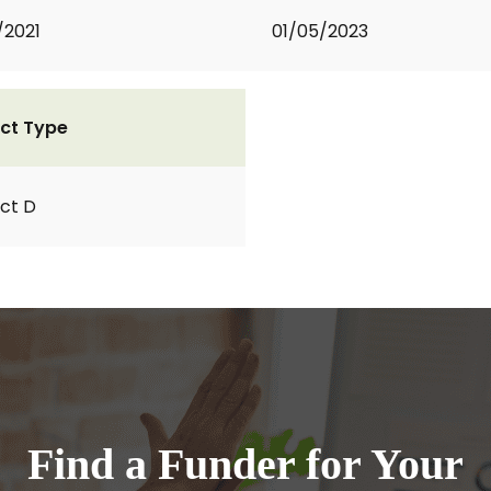
/2021
01/05/2023
ct Type
ct D
Find a Funder for Your