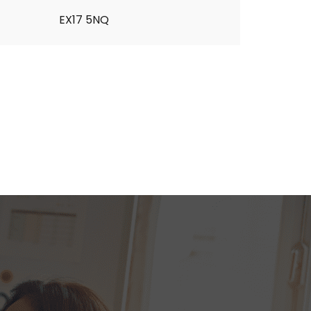
EX17 5NQ