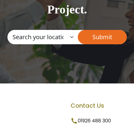
Project.
Contact Us
01926 488 300