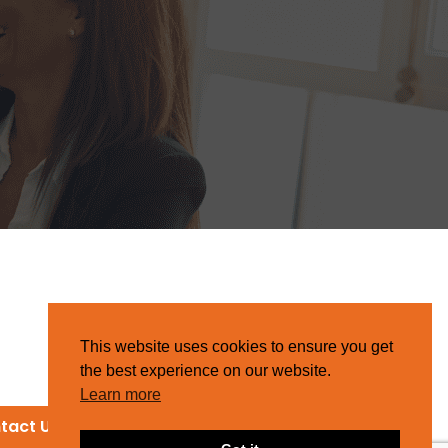
This website uses cookies to ensure you get
the best experience on our website.
Learn more
tact Us