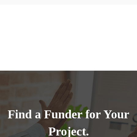
Find a Funder for Your
Project.