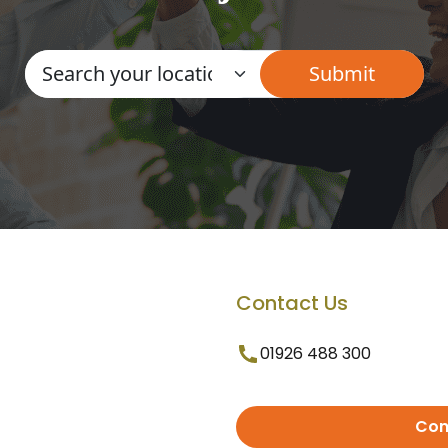
Contact Us
01926 488 300
Con