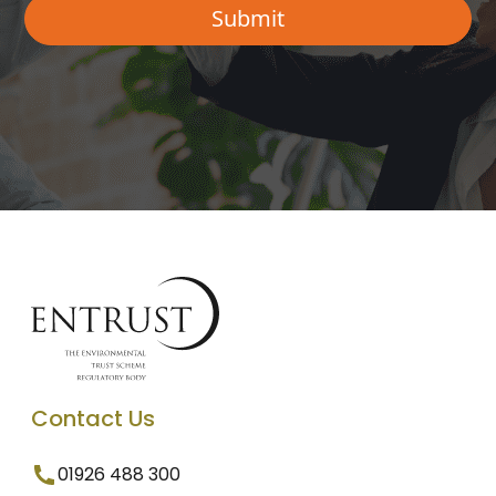
Contact Us
01926 488 300