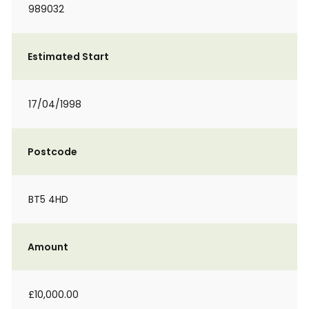
989032
Estimated Start
17/04/1998
Postcode
BT5 4HD
Amount
£10,000.00