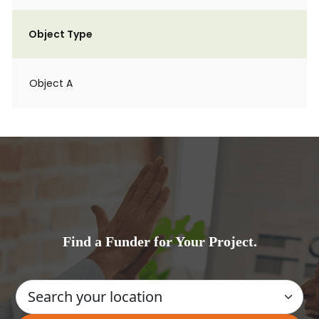
Object Type
Object A
Find a Funder for Your Project.