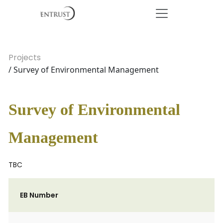
Projects
/ Survey of Environmental Management
Survey of Environmental
Management
TBC
EB Number