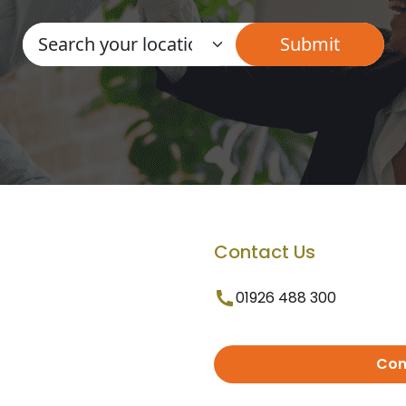
Contact Us
01926 488 300
Con