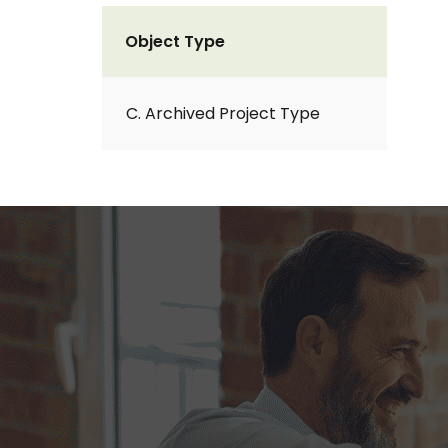
Object Type
C. Archived Project Type