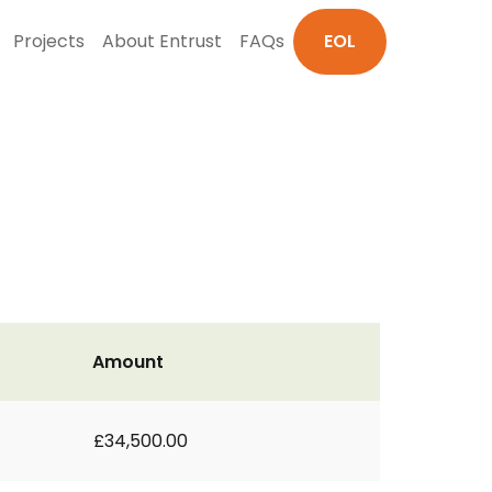
Projects
About Entrust
FAQs
EOL
Amount
£34,500.00