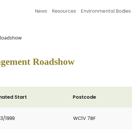
News
Resources
Environmental Bodies
 Roadshow
agement Roadshow
mated Start
Postcode
3/1999
WC1V 7BF