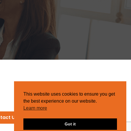
This website uses cookies to ensure you get
the best experience on our website.
Learn more
tact Us
Got it