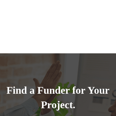
Find a Funder for Your
Project.