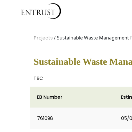
Projects
/ Sustainable Waste Management
Sustainable Waste Man
TBC
EB Number
Esti
761098
05/0