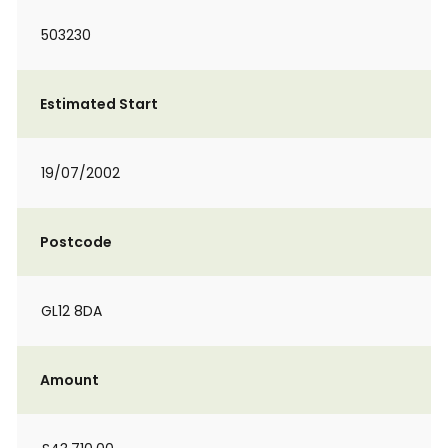
503230
Estimated Start
19/07/2002
Postcode
GL12 8DA
Amount