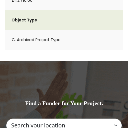
£43,710.00
Object Type
C. Archived Project Type
Find a Funder for Your Project.