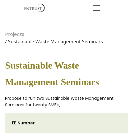
Projects
/ Sustainable Waste Management Seminars
Sustainable Waste
Management Seminars
Propose to run two Sustainable Waste Management
Seminars for twenty SME's,
EB Number