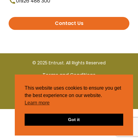
01926 488 300
Contact Us
© 2025 Entrust. All Rights Reserved
Terms and Conditions
This website uses cookies to ensure you get
Privacy Policy
the best experience on our website.
Learn more
Got it