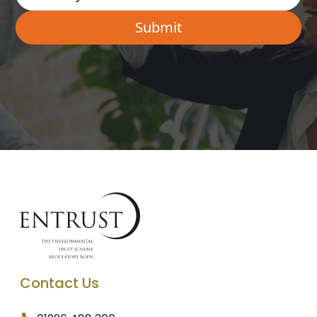
Contact Us