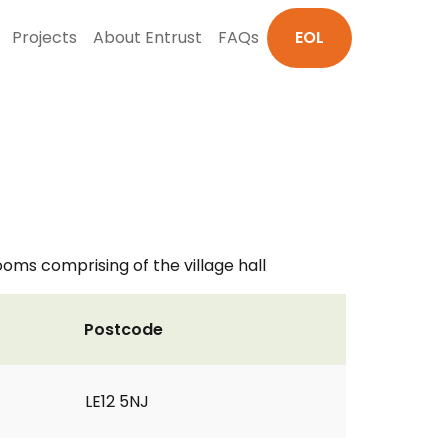
Projects
About Entrust
FAQs
EOL
rooms comprising of the village hall
Postcode
LE12 5NJ