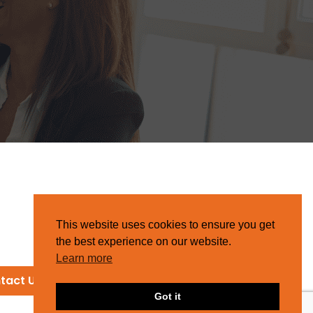
This website uses cookies to ensure you get
the best experience on our website.
Learn more
tact Us
Got it