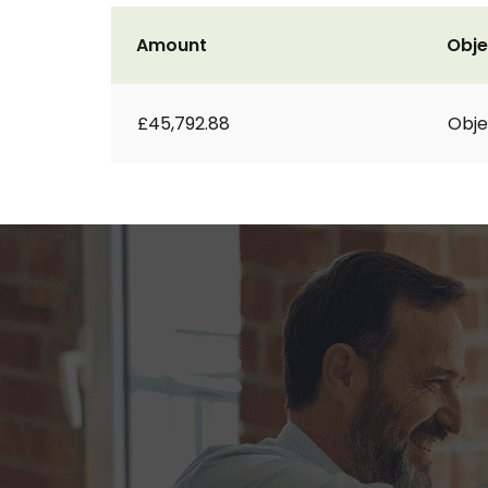
Amount
Obje
£45,792.88
Obje