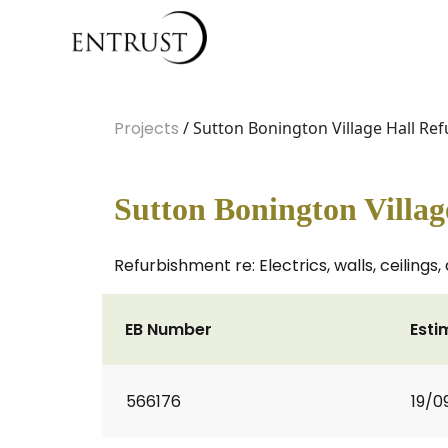
Projects
/ Sutton Bonington Village Hall Re
Sutton Bonington Villa
Refurbishment re: Electrics, walls, ceilings
EB Number
Esti
566176
19/0