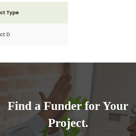
ct Type
ct D
Find a Funder for Your
Project.