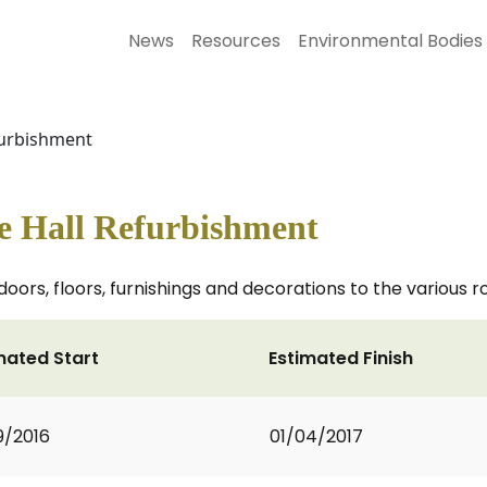
News
Resources
Environmental Bodies
furbishment
ge Hall Refurbishment
, doors, floors, furnishings and decorations to the various 
mated Start
Estimated Finish
9/2016
01/04/2017