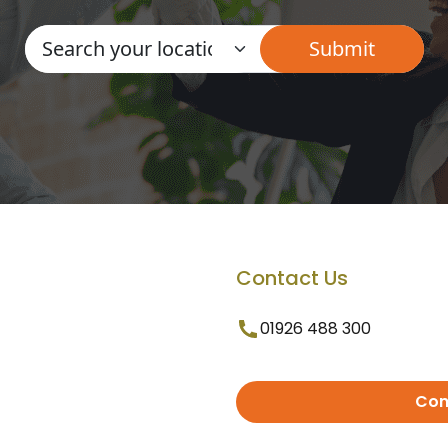
Contact Us
01926 488 300
Con