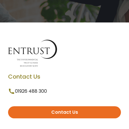
Contact Us
01926 488 300
Contact Us