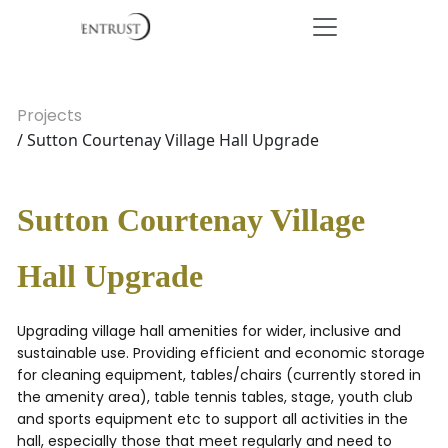
Projects
/ Sutton Courtenay Village Hall Upgrade
Sutton Courtenay Village
Hall Upgrade
Upgrading village hall amenities for wider, inclusive and
sustainable use. Providing efficient and economic storage
for cleaning equipment, tables/chairs (currently stored in
the amenity area), table tennis tables, stage, youth club
and sports equipment etc to support all activities in the
hall, especially those that meet regularly and need to