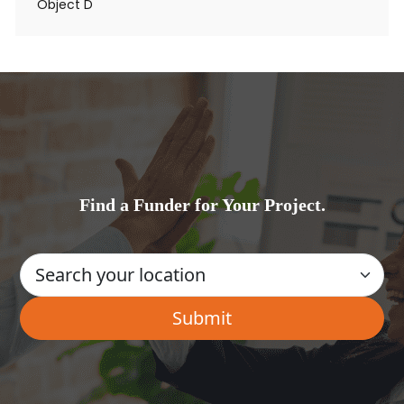
Object D
Find a Funder for Your Project.