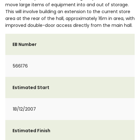
move large items of equipment into and out of storage.
This will involve building an extension to the current store
area at the rear of the hall, approximately 16m in area, with
improved double-door access directly from the main hall.
EB Number
566176
Estimated Start
18/12/2007
Estimated Finish