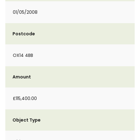
01/05/2008
Postcode
OX14 4BB
Amount
£115,400.00
Object Type