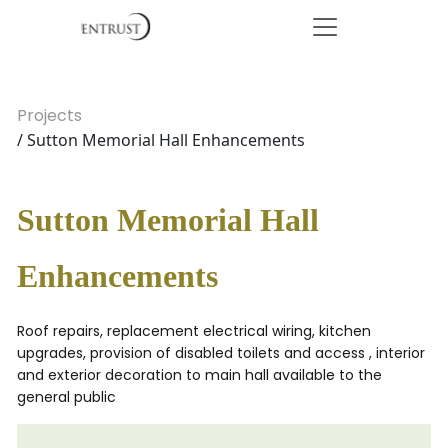
Projects
/ Sutton Memorial Hall Enhancements
Sutton Memorial Hall
Enhancements
Roof repairs, replacement electrical wiring, kitchen
upgrades, provision of disabled toilets and access , interior
and exterior decoration to main hall available to the
general public