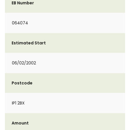
EB Number
064074
Estimated Start
06/02/2002
Postcode
IP1 2BX
Amount