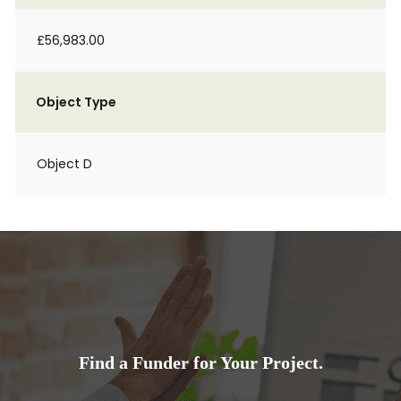
£56,983.00
Object Type
Object D
Find a Funder for Your Project.