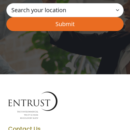
Contact Us