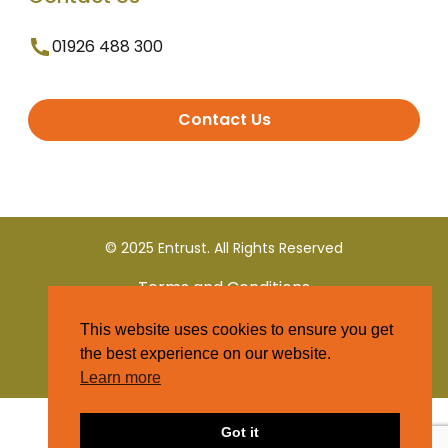
01926 488 300
Contact Us
© 2025 Entrust. All Rights Reserved
Terms and Conditions
This website uses cookies to ensure you get
Privacy Policy
the best experience on our website.
Learn more
Got it