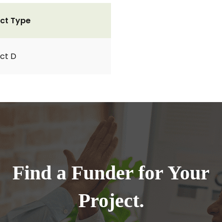
ct Type
ct D
Find a Funder for Your
Project.