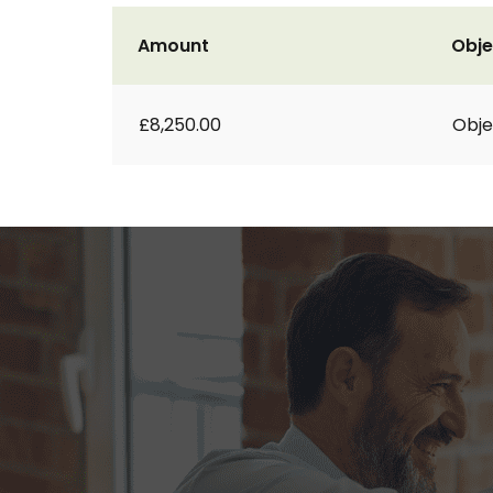
Amount
Obje
£8,250.00
Obje