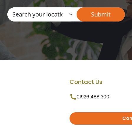
Contact Us
01926 488 300
Con