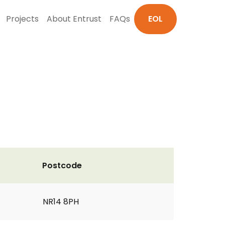
Projects
About Entrust
FAQs
EOL
Postcode
NR14 8PH