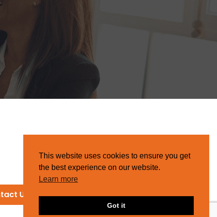
This website uses cookies to ensure you get
the best experience on our website.
Learn more
tact Us
Got it