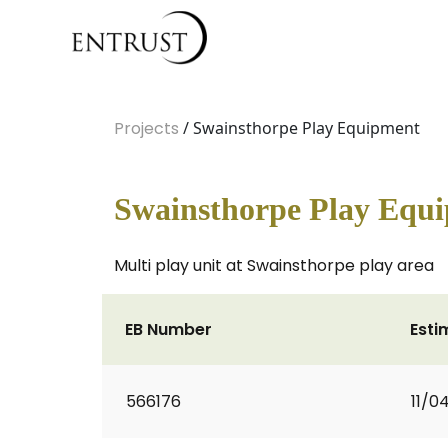
Projects
/ Swainsthorpe Play Equipment
Swainsthorpe Play Equ
Multi play unit at Swainsthorpe play area
EB Number
Esti
566176
11/0