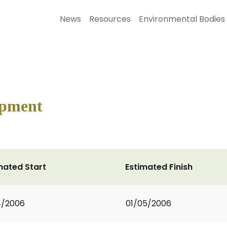
News
Resources
Environmental Bodies
ipment
mated Start
Estimated Finish
4/2006
01/05/2006