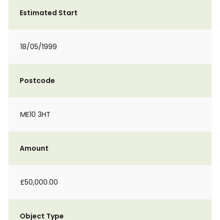
Estimated Start
18/05/1999
Postcode
ME10 3HT
Amount
£50,000.00
Object Type