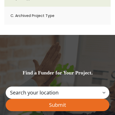
C. Archived Project Type
Find a Funder for Your Project.