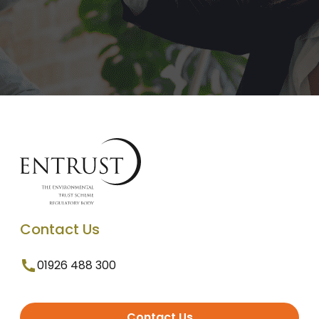
Contact Us
01926 488 300
Contact Us