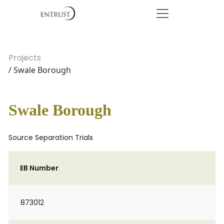
Projects
/ Swale Borough
Swale Borough
Source Separation Trials
EB Number
873012