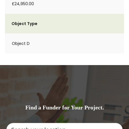
£24,950.00
Object Type
Object D
Find a Funder for Your Project.