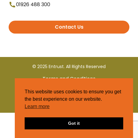
01926 488 300
Contact Us
© 2025 Entrust. All Rights Reserved
Terms and Conditions
This website uses cookies to ensure you get
Privacy Policy
the best experience on our website.
Learn more
Got it