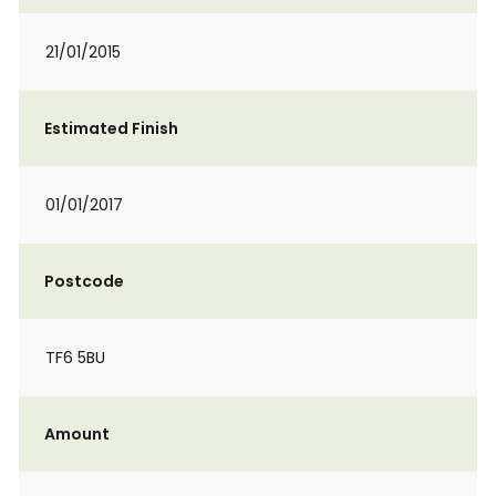
21/01/2015
Estimated Finish
01/01/2017
Postcode
TF6 5BU
Amount