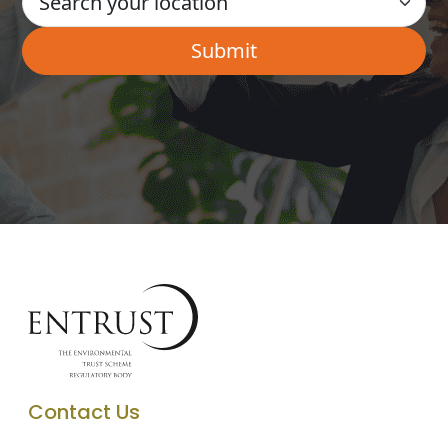
Contact Us