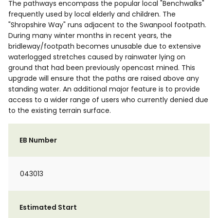
The pathways encompass the popular local "Benchwalks"
frequently used by local elderly and children. The
"Shropshire Way" runs adjacent to the Swanpool footpath.
During many winter months in recent years, the
bridleway/footpath becomes unusable due to extensive
waterlogged stretches caused by rainwater lying on
ground that had been previously opencast mined. This
upgrade will ensure that the paths are raised above any
standing water. An additional major feature is to provide
access to a wider range of users who currently denied due
to the existing terrain surface.
EB Number
043013
Estimated Start