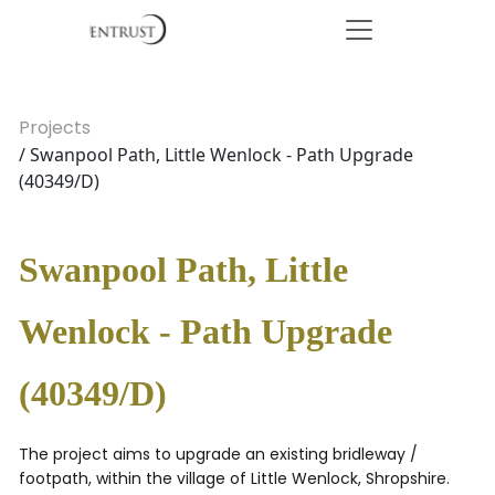
Projects
/ Swanpool Path, Little Wenlock - Path Upgrade
(40349/D)
Swanpool Path, Little
Wenlock - Path Upgrade
(40349/D)
The project aims to upgrade an existing bridleway /
footpath, within the village of Little Wenlock, Shropshire.