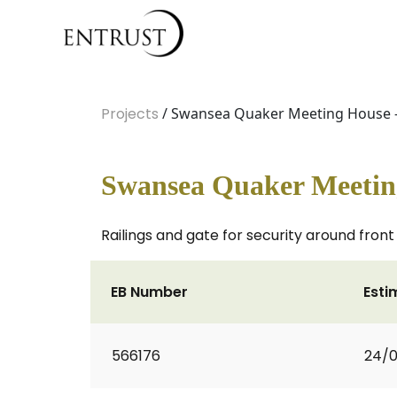
Projects
/ Swansea Quaker Meeting House 
Swansea Quaker Meetin
Railings and gate for security around fron
EB Number
Esti
566176
24/0