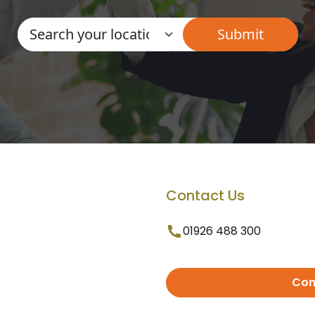
Contact Us
01926 488 300
Con