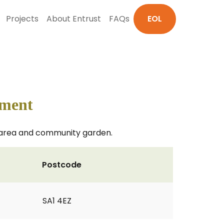
Projects
About Entrust
FAQs
EOL
pment
ay area and community garden.
Postcode
SA1 4EZ