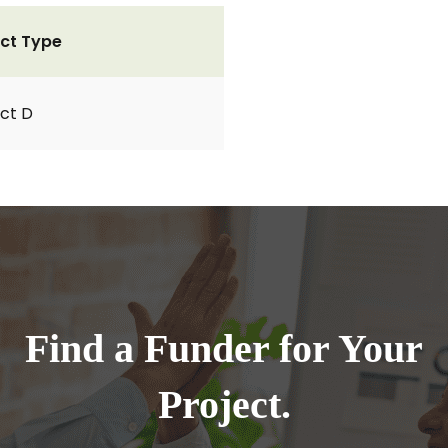
ct Type
ct D
Find a Funder for Your
Project.