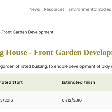
News
Resources
Environmental Bodies
- Front Garden Development
g House - Front Garden Develo
t garden of listed building, to enable development of pl
mated Start
Estimated Finish
3/2016
01/12/2016