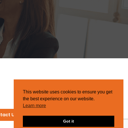
This website uses cookies to ensure you get
the best experience on our website.
Learn more
tact Us
Got it