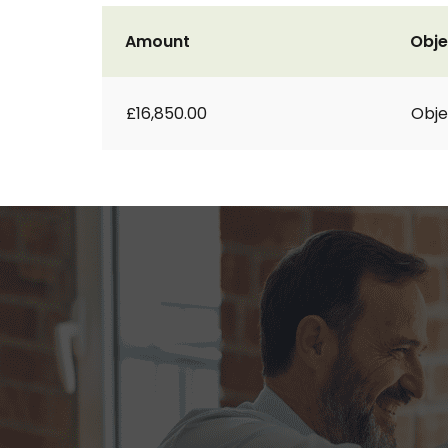
Amount
Obje
£16,850.00
Obje