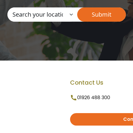
Contact Us
01926 488 300
Con