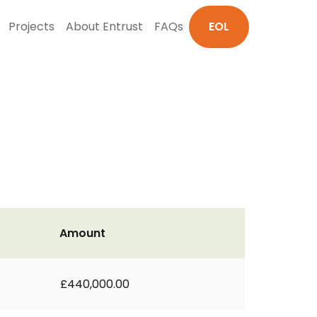
Projects
About Entrust
FAQs
EOL
Amount
£440,000.00