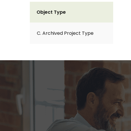
Object Type
C. Archived Project Type