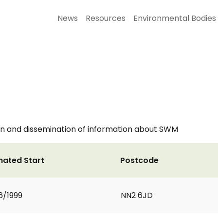
News
Resources
Environmental Bodies
ion and dissemination of information about SWM
mated Start
Postcode
6/1999
NN2 6JD