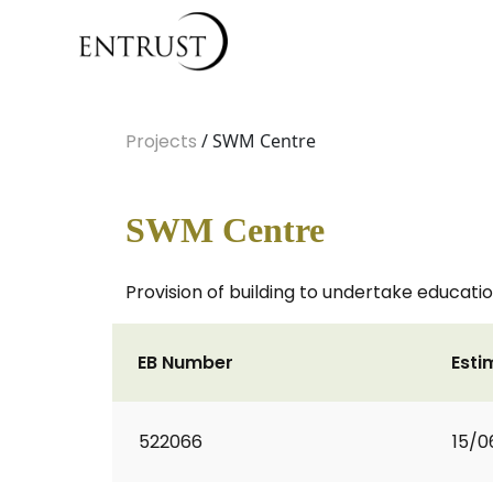
Projects
/ SWM Centre
SWM Centre
Provision of building to undertake educat
EB Number
Esti
522066
15/0