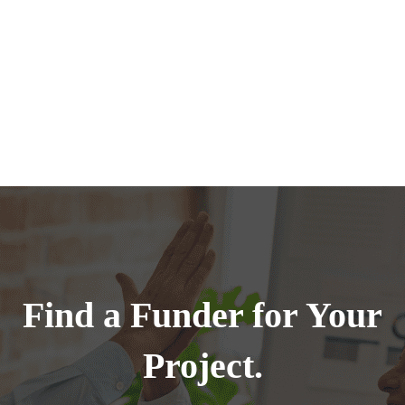
Find a Funder for Your
Project.