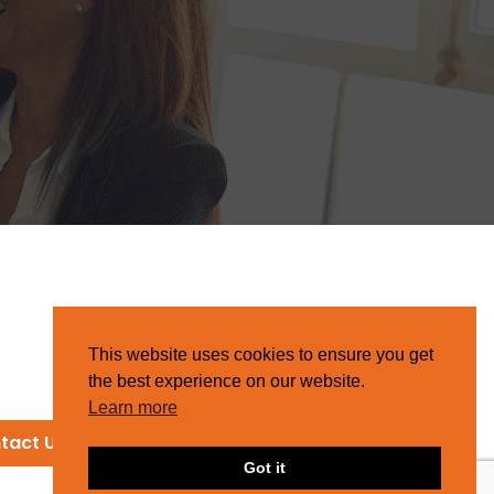
This website uses cookies to ensure you get
the best experience on our website.
Learn more
tact Us
Got it