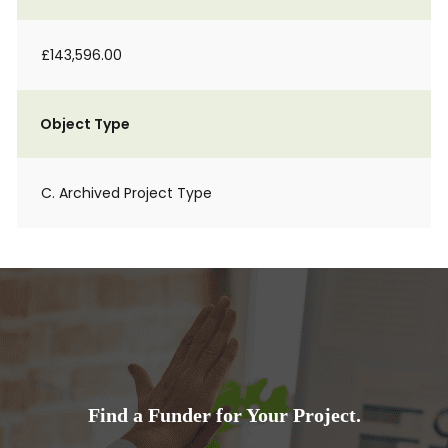
£143,596.00
Object Type
C. Archived Project Type
Find a Funder for Your Project.