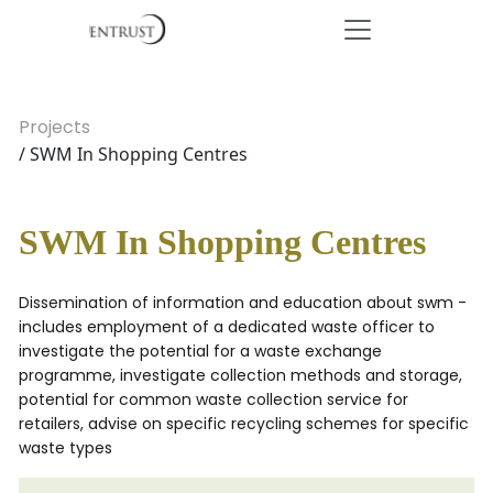
Projects
/ SWM In Shopping Centres
SWM In Shopping Centres
Dissemination of information and education about swm -
includes employment of a dedicated waste officer to
investigate the potential for a waste exchange
programme, investigate collection methods and storage,
potential for common waste collection service for
retailers, advise on specific recycling schemes for specific
waste types