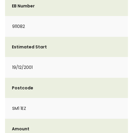
EB Number
911082
Estimated Start
19/12/2001
Postcode
SM1 1EZ
Amount