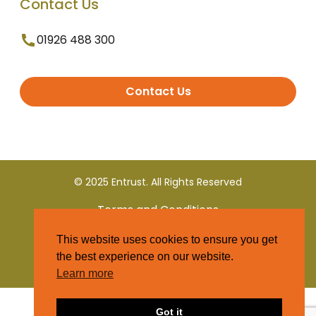
Contact Us
01926 488 300
Contact Us
© 2025 Entrust. All Rights Reserved
Terms and Conditions
This website uses cookies to ensure you get
Privacy Policy
the best experience on our website.
Learn more
Got it