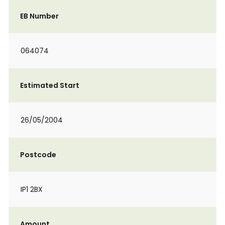
EB Number
064074
Estimated Start
26/05/2004
Postcode
IP1 2BX
Amount