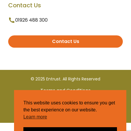
Contact Us
01926 488 300
Contact Us
© 2025 Entrust. All Rights Reserved
Terms and Conditions
This website uses cookies to ensure you get
Privacy Policy
the best experience on our website.
Learn more