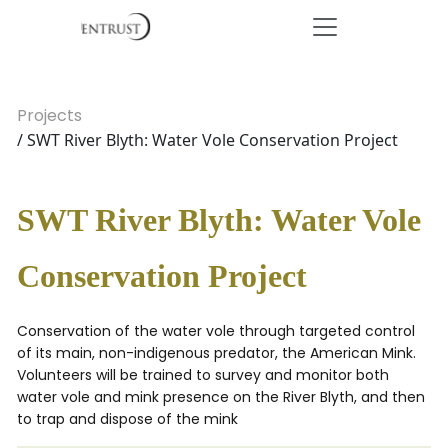
Projects
/ SWT River Blyth: Water Vole Conservation Project
SWT River Blyth: Water Vole
Conservation Project
Conservation of the water vole through targeted control
of its main, non-indigenous predator, the American Mink.
Volunteers will be trained to survey and monitor both
water vole and mink presence on the River Blyth, and then
to trap and dispose of the mink