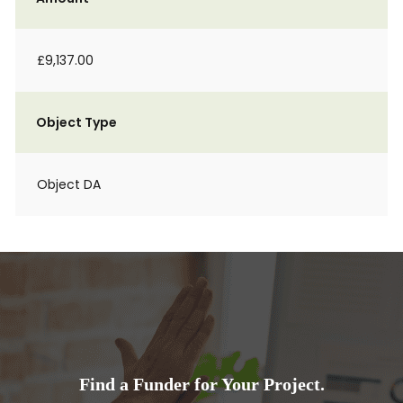
£9,137.00
Object Type
Object DA
Find a Funder for Your Project.