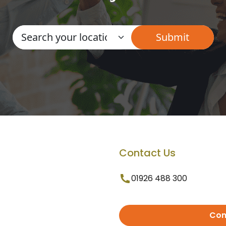
Contact Us
01926 488 300
Con