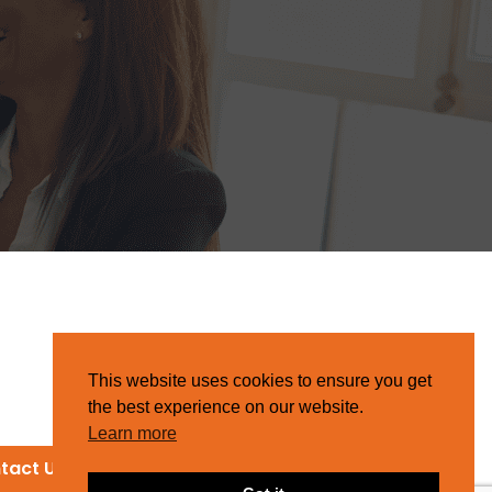
This website uses cookies to ensure you get
the best experience on our website.
Learn more
tact Us