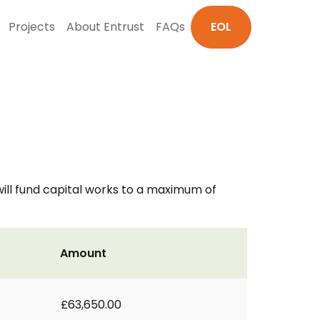
Projects
About Entrust
FAQs
EOL
ill fund capital works to a maximum of
Amount
£63,650.00