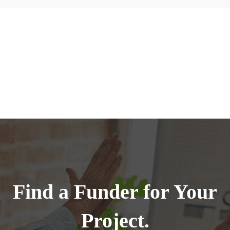
Find a Funder for Your
Project.