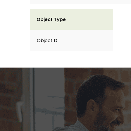
Object Type
Object D