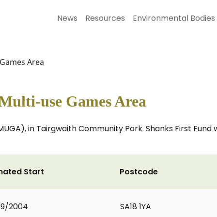
News
Resources
Environmental Bodies
e Games Area
 Multi-use Games Area
MUGA), in Tairgwaith Community Park. Shanks First Fund w
mated Start
Postcode
09/2004
SA18 1YA