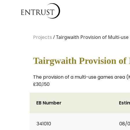
Projects
/ Tairgwaith Provision of Multi-us
Tairgwaith Provision of
The provision of a multi-use games area (
£30,150
EB Number
Esti
341010
08/