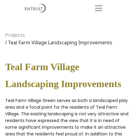
Projects
/ Teal Farm Village Landscaping Improvements
Teal Farm Village
Landscaping Improvements
Teal Farm Village Green serves as both a landscaped play
area and a focal point for the residents of Teal Farm
Village. The existing landscaping is not very attractive and
residents have expressed the view that it is in need of
some significant improvements to make it an attractive
area that the residents feel proud of. In addition to this