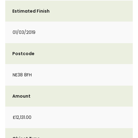
Estimated Finish
01/03/2019
Postcode
NE38 8FH
Amount
£12,131.00