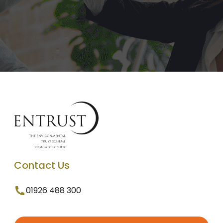
Contact Us
01926 488 300