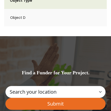
Object Type
Object D
Find a Funder for Your Project.