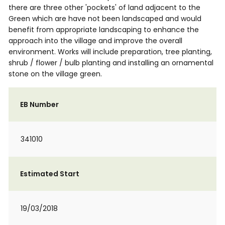
there are three other 'pockets' of land adjacent to the
Green which are have not been landscaped and would
benefit from appropriate landscaping to enhance the
approach into the village and improve the overall
environment. Works will include preparation, tree planting,
shrub / flower / bulb planting and installing an ornamental
stone on the village green.
EB Number
341010
Estimated Start
19/03/2018