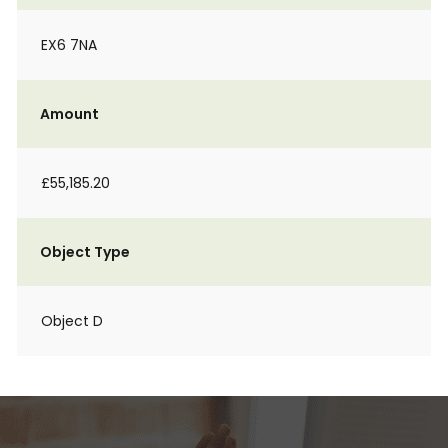
EX6 7NA
Amount
£55,185.20
Object Type
Object D