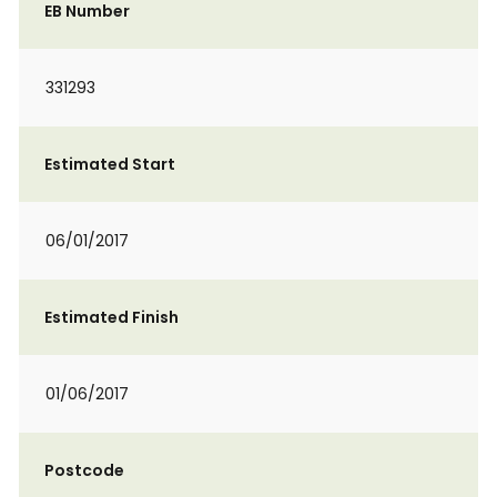
EB Number
331293
Estimated Start
06/01/2017
Estimated Finish
01/06/2017
Postcode