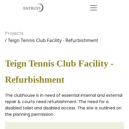
Projects
/ Teign Tennis Club Facility - Refurbishment
Teign Tennis Club Facility -
Refurbishment
The clubhouse is in need of essential internal and external
repair & courts need refurbishment. The need for a
disabled toilet and disabled access. The site is outlined on
the planning permission