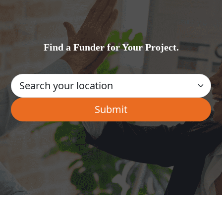
Find a Funder for Your Project.