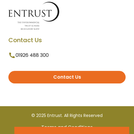
Contact Us
01926 488 300
Contact Us
© 2025 Entrust. All Rights Reserved
Terms and Conditions