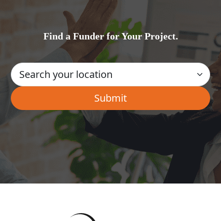
Find a Funder for Your Project.