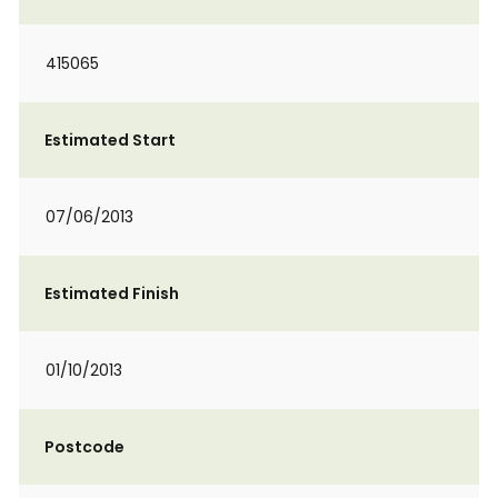
415065
Estimated Start
07/06/2013
Estimated Finish
01/10/2013
Postcode