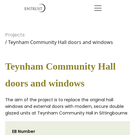
Projects
/ Teynham Community Hall doors and windows
Teynham Community Hall
doors and windows
The aim of the project is to replace the original hall
windows and external doors with modern, secure double
glazed units at Teynham Community Hall in Sittingbourne.
EB Number