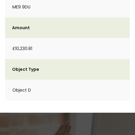
ME9 9DU
Amount
£10,230.81
Object Type
Object D