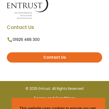
Contact Us
01926 488 300
Contact Us
© 2025 Entrust. All Rights Reserved
Terms and Conditions
This website uses cookies to ensure you get