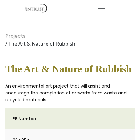
Projects
/ The Art & Nature of Rubbish
The Art & Nature of Rubbish
An environmental art project that will assist and
encourage the completion of artworks from waste and
recycled materials.
EB Number