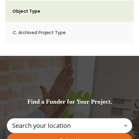
Object Type
C. Archived Project Type
Find a Funder for Your Project.