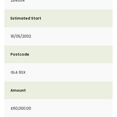
264054
Estimated Start
16/05/2002
Postcode
GL4 6SX
Amount
£60,000.00