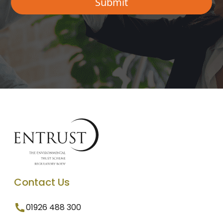
Contact Us
01926 488 300