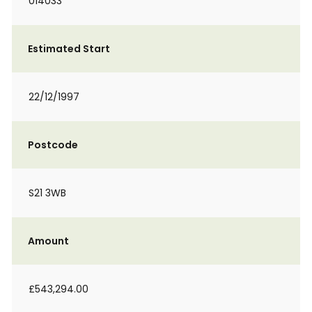
014033
Estimated Start
22/12/1997
Postcode
S21 3WB
Amount
£543,294.00