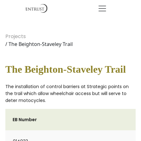
Projects
/ The Beighton-Staveley Trail
The Beighton-Staveley Trail
The installation of control barriers at Strategic points on
the trail which allow wheelchair access but will serve to
deter motocycles.
EB Number