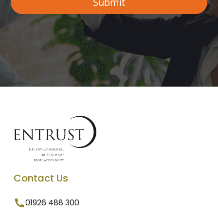
Contact Us
01926 488 300