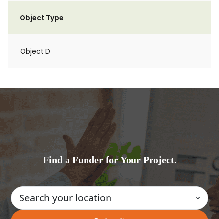
Object Type
Object D
Find a Funder for Your Project.