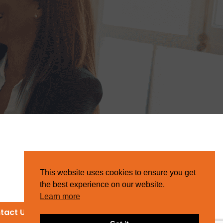
This website uses cookies to ensure you get
the best experience on our website.
Learn more
tact Us