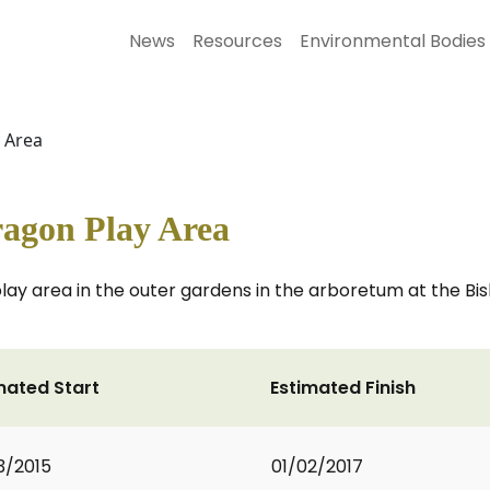
News
Resources
Environmental Bodies
y Area
ragon Play Area
play area in the outer gardens in the arboretum at the B
mated Start
Estimated Finish
3/2015
01/02/2017