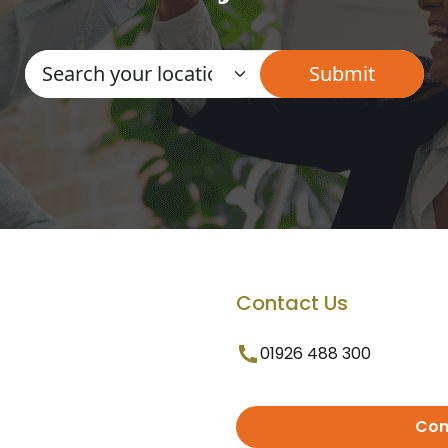
Contact Us
01926 488 300
Con