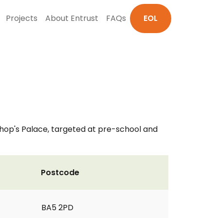
Projects
About Entrust
FAQs
EOL
ishop's Palace, targeted at pre-school and
Postcode
BA5 2PD