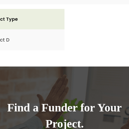
ct Type
ct D
Find a Funder for Your
Project.