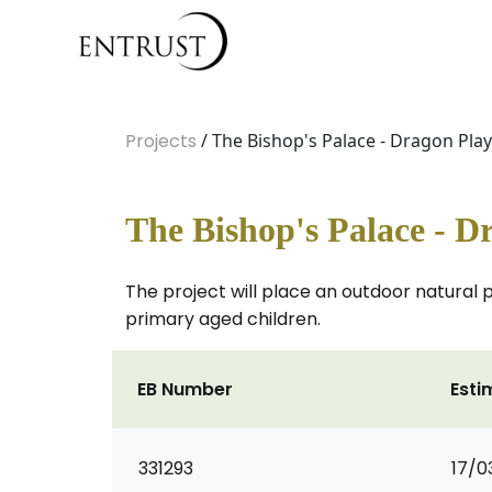
Projects
/ The Bishop's Palace - Dragon Pla
The Bishop's Palace - D
The project will place an outdoor natural 
primary aged children.
EB Number
Esti
331293
17/0