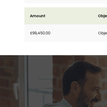
Amount
Obje
£99,450.00
Obje