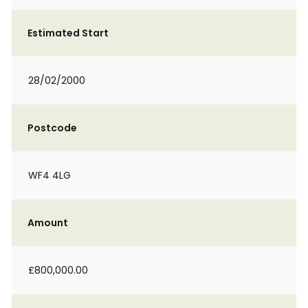
Estimated Start
28/02/2000
Postcode
WF4 4LG
Amount
£800,000.00