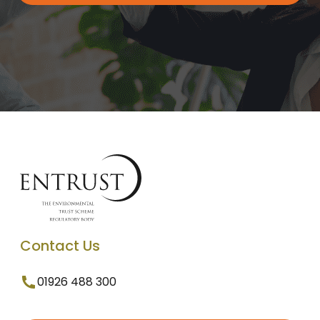
Contact Us
01926 488 300