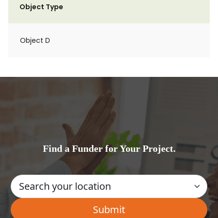
Object Type
Object D
Find a Funder for Your Project.