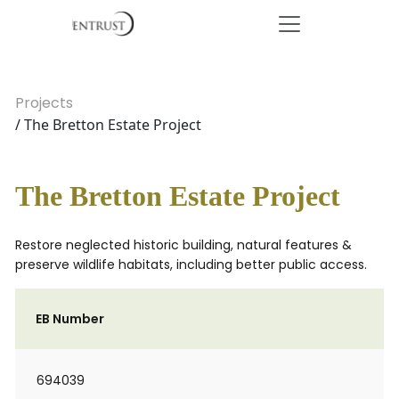
Projects
/ The Bretton Estate Project
The Bretton Estate Project
Restore neglected historic building, natural features &
preserve wildlife habitats, including better public access.
EB Number
694039