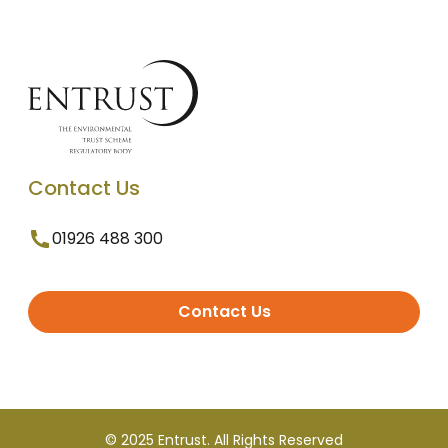
Contact Us
01926 488 300
Contact Us
© 2025 Entrust. All Rights Reserved