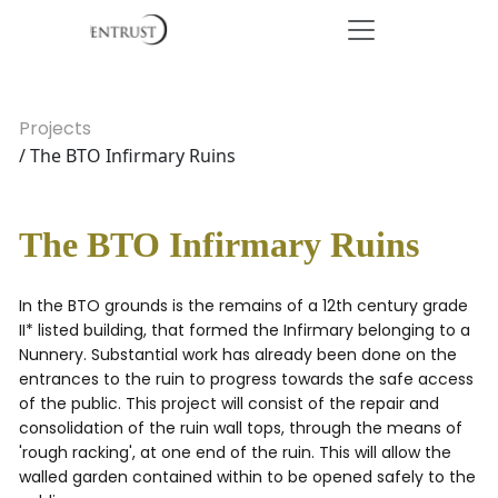
Projects
/ The BTO Infirmary Ruins
The BTO Infirmary Ruins
In the BTO grounds is the remains of a 12th century grade
II* listed building, that formed the Infirmary belonging to a
Nunnery. Substantial work has already been done on the
entrances to the ruin to progress towards the safe access
of the public. This project will consist of the repair and
consolidation of the ruin wall tops, through the means of
'rough racking', at one end of the ruin. This will allow the
walled garden contained within to be opened safely to the