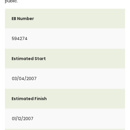
public.
EB Number
594274
Estimated Start
03/04/2007
Estimated Finish
01/12/2007