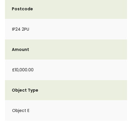
Postcode
IP24 2PU
Amount
£10,000.00
Object Type
Object E