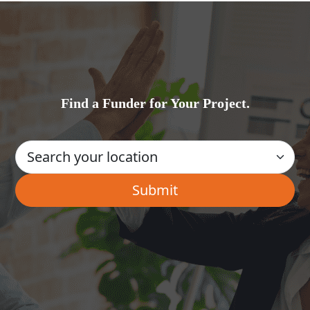
Find a Funder for Your Project.