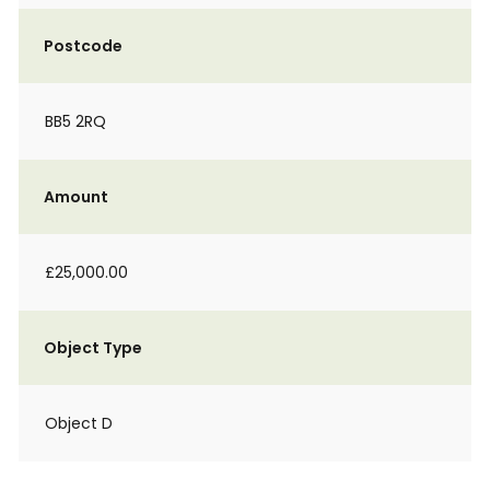
Postcode
BB5 2RQ
Amount
£25,000.00
Object Type
Object D