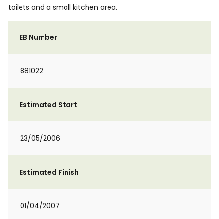
toilets and a small kitchen area.
EB Number
881022
Estimated Start
23/05/2006
Estimated Finish
01/04/2007