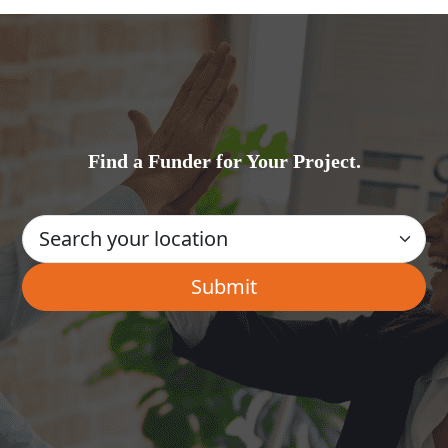
Find a Funder for Your Project.