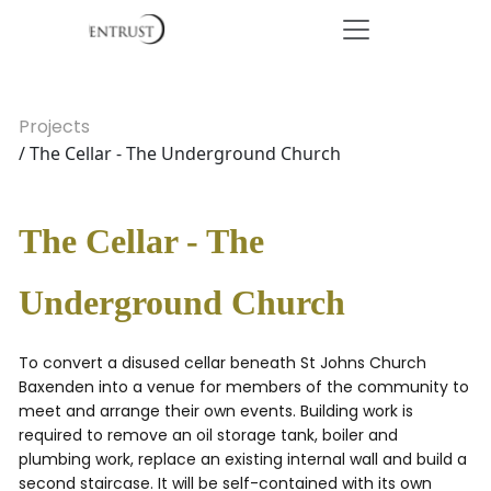
Projects
/ The Cellar - The Underground Church
The Cellar - The
Underground Church
To convert a disused cellar beneath St Johns Church
Baxenden into a venue for members of the community to
meet and arrange their own events. Building work is
required to remove an oil storage tank, boiler and
plumbing work, replace an existing internal wall and build a
second staircase. It will be self-contained with its own