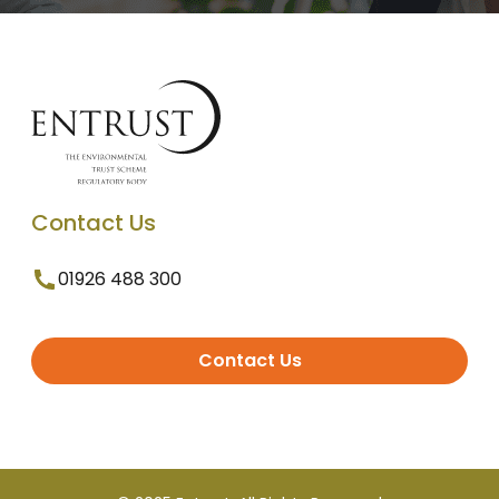
Contact Us
01926 488 300
Contact Us