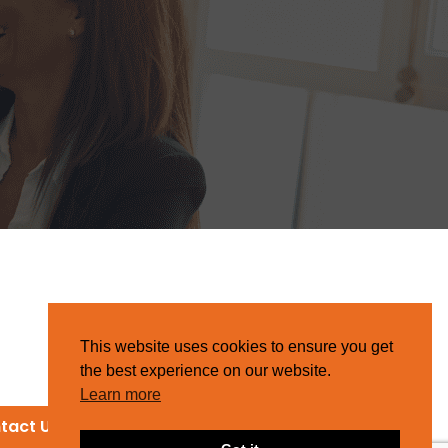
This website uses cookies to ensure you get
the best experience on our website.
Learn more
tact Us