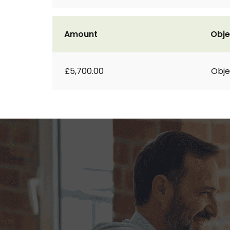
Amount
Obje
£5,700.00
Obje