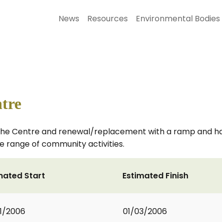
News
Resources
Environmental Bodies
tre
the Centre and renewal/replacement with a ramp and handr
ide range of community activities.
mated Start
Estimated Finish
1/2006
01/03/2006