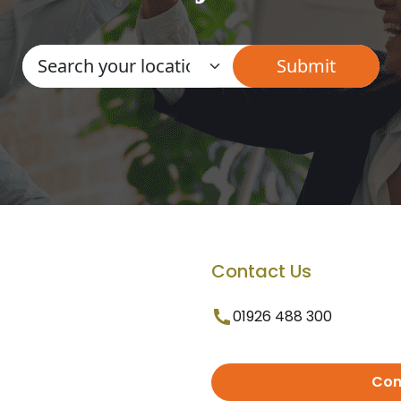
Contact Us
01926 488 300
Con