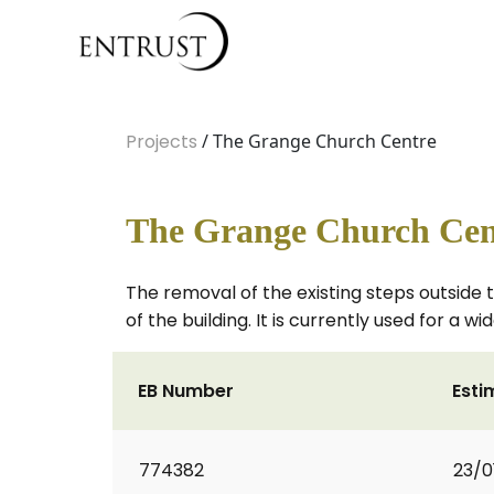
Projects
/ The Grange Church Centre
The Grange Church Cen
The removal of the existing steps outside 
of the building. It is currently used for a w
EB Number
Esti
774382
23/0