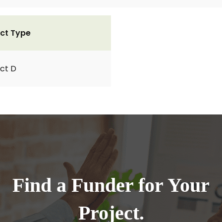
ct Type
ct D
Find a Funder for Your
Project.