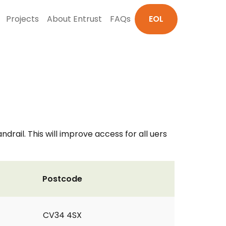
Projects
About Entrust
FAQs
EOL
ail. This will improve access for all uers
Postcode
CV34 4SX